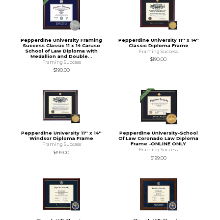
Pepperdine University Framing
Pepperdine University 11'' x 14''
Success Classic 11 x 14 Caruso
Classic Diploma Frame
School of Law Diploma with
Framing Success
Medallion and Double...
$190.00
Framing Success
$190.00
Pepperdine University 11'' x 14''
Pepperdine University-School
Windsor Diploma Frame
Of Law Coronado Law Diploma
Frame -ONLINE ONLY
Framing Success
Framing Success
$199.00
$199.00