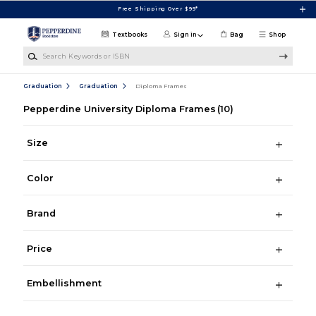
Skip to main content
Free Shipping Over $99*
Textbooks
Sign in
Bag
Shop
Search Keywords or ISBN
Graduation
Graduation
Diploma Frames
Pepperdine University Diploma Frames
(10)
Size
Color
Brand
Price
Embellishment