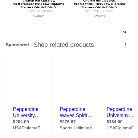
Church Hill Classics,
Church Hill Classics,
Masterpiece; 11x14 Law Diploma
Presidential; 11x14 Law Diploma
Frame - ONLINE ONLY
Frame - ONLINE ONLY
Church Hill Classics
Church Hill Classics
$249.00
$309.00
0
1