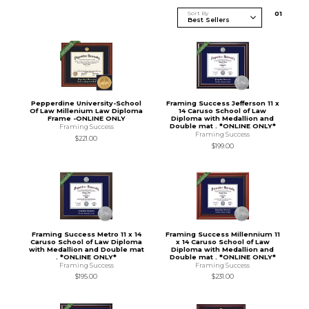
Sort By
0
1
Pepperdine University-School
Framing Success Jefferson 11 x
Of Law Millenium Law Diploma
14 Caruso School of Law
Frame -ONLINE ONLY
Diploma with Medallion and
Double mat . *ONLINE ONLY*
Framing Success
Framing Success
$221.00
$199.00
Framing Success Metro 11 x 14
Framing Success Millennium 11
Caruso School of Law Diploma
x 14 Caruso School of Law
with Medallion and Double mat
Diploma with Medallion and
. *ONLINE ONLY*
Double mat . *ONLINE ONLY*
Framing Success
Framing Success
$195.00
$231.00