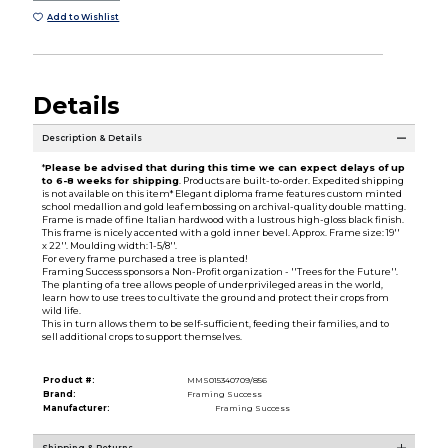
Add to Wishlist
Details
Description & Details
*
Please be advised that during this time we can expect delays of up
to 6-8 weeks for shipping
. Products are built-to-order. Expedited shipping
is not available on this item* Elegant diploma frame features custom minted
school medallion and gold leaf embossing on archival-quality double matting.
Frame is made of fine Italian hardwood with a lustrous high-gloss black finish.
This frame is nicely accented with a gold inner bevel. Approx. Frame size: 19''
x 22''. Moulding width: 1-5/8''.
For every frame purchased a tree is planted!
Framing Success sponsors a Non-Profit organization - ''Trees for the Future''.
The planting of a tree allows people of underprivileged areas in the world,
learn how to use trees to cultivate the ground and protect their crops from
wild life.
This in turn allows them to be self-sufficient, feeding their families, and to
sell additional crops to support themselves.
Product #:
MMS015340709/856
Brand:
Framing Success
Manufacturer:
Framing Success
Shipping & Returns