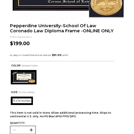
Pepperdine University-School Of Law
Coronado Law Diploma Frame -ONLINE ONLY
Framing Success
$199.00
COLOR :
School Color
SIZE:
11 x 14 inches
11 x 14 inches
This item is not sold in store. Allow additional processing time. Ships to
continental U.S. only. No PO Box/ APO/ FPO/ DPO.
QUANTITY: