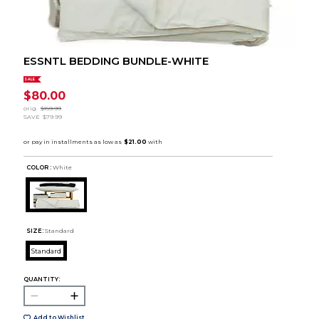
ESSNTL BEDDING BUNDLE-WHITE
SALE
$80.00
orig.
$159.99
SAVE
$79.99
COLOR :
White
SIZE:
Standard
Standard
QUANTITY:
Add to Wishlist