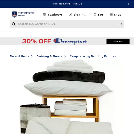
Skip to main content
Free In-Store Pick Up
Textbooks
Sign in
Bag
Shop
Search Keywords or ISBN
Dorm & Home
Bedding & Sheets
Campus Living Bedding Bundles