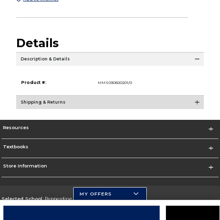
Details
Description & Details
Product #:
MMS030820201/0
Shipping & Returns
Resources
Textbooks
Store Information
MY OFFERS
Selected School:
Pepperdine University
Change School