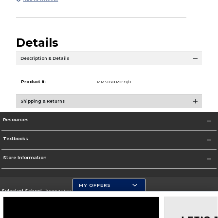
Details
Description & Details
Product #:
MMS030820193/0
Shipping & Returns
Resources
Textbooks
Store Information
MY OFFERS
Selected School:
Pepperdine University
Change School