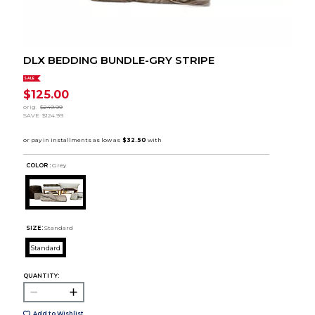
DLX BEDDING BUNDLE-GRY STRIPE
SALE
$125.00
orig.
$249.99
SAVE
$124.99
COLOR :
Grey
SIZE:
Standard
Standard
QUANTITY:
Add to Wishlist