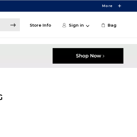
More
Store Info
Sign in
Bag
G