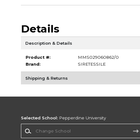
Details
Description & Details
Product #:
MMS029060862/0
Brand:
SIRETESSILE
Shipping & Returns
Selected School:
Pepperdine University
Change School