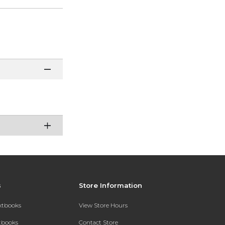
s
Store Information
extbooks
View Store Hours
xtbooks
Contact Store