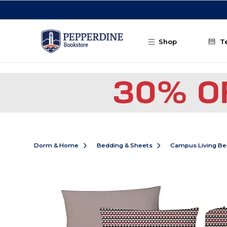
Skip to main content
Shop
T
Dorm & Home
Bedding & Sheets
Campus Living Be