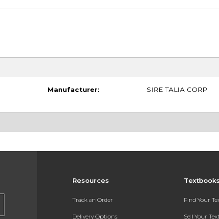
Manufacturer:
SIREITALIA CORP
Resources
Textbook
Track an Order
Find Your T
Delivery Options
Sell Your Te