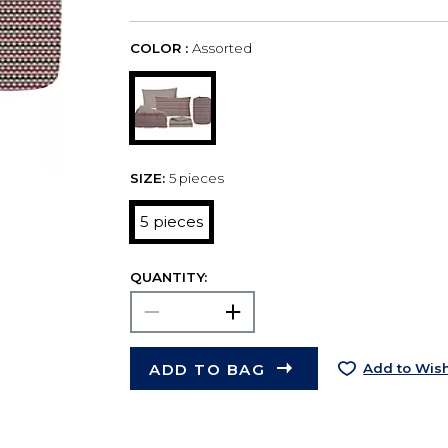
COLOR :
Assorted
SIZE:
5 pieces
5 pieces
QUANTITY:
ADD TO BAG
Add to Wish