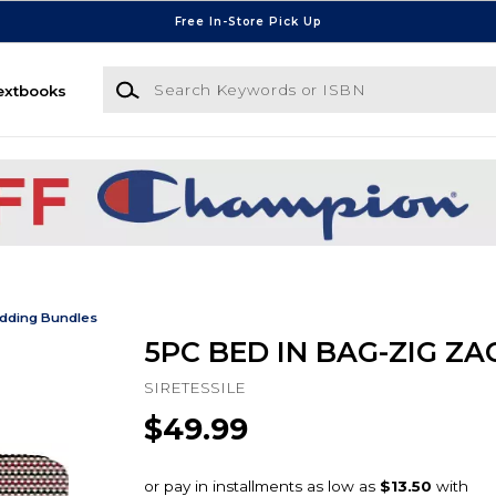
Free In-Store Pick Up
Search Keywords or ISBN
extbooks
dding Bundles
5PC BED IN BAG-ZIG ZA
SIRETESSILE
$49.99