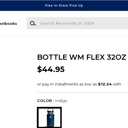
Free In-Store Pick Up
Search Keywords or ISBN
extbooks
BOTTLE WM FLEX 32OZ
$44.95
COLOR :
Indigo