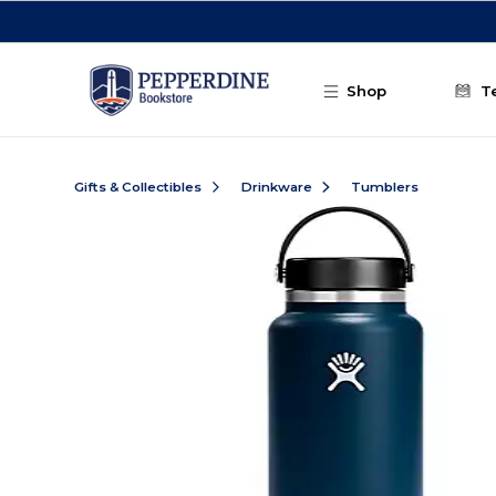
Skip to main content
Shop
T
Gifts & Collectibles
Drinkware
Tumblers