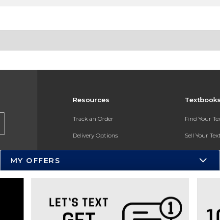
Resources
Textbook
Track an Order
Find Your T
Delivery Options
Sell Your Te
Payments Accepted
Textbook FA
MY OFFERS
Returns
In-Store Pri
Gift Cards
Register for 
Help / FAQ
New Students and Parents