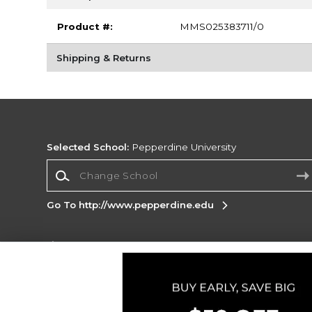
Product #:
MMS025383711/0
Shipping & Returns
Selected School:
Pepperdine University
Change School
Go To http://www.pepperdine.edu
Corporate Information
Terms of Use
Privacy Policy
Careers
Site
Map
Do Not Sell My Info - CA only
Cookie List