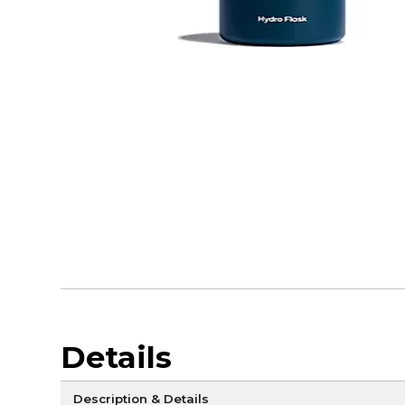
Details
Description & Details