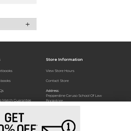
s
Store Information
extbooks
View Store Hours
xtbooks
Contact Store
Qs
Address:
Pepperdine Caruso School Of Law
ce Match Guarantee
Bookstore
24255 Pacific Coast Highway
Text Rental
Malibu, CA 90263-3999
Phone:
(310) 506-4659