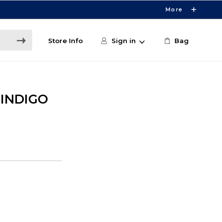
More
Store Info
Sign in
Bag
 INDIGO