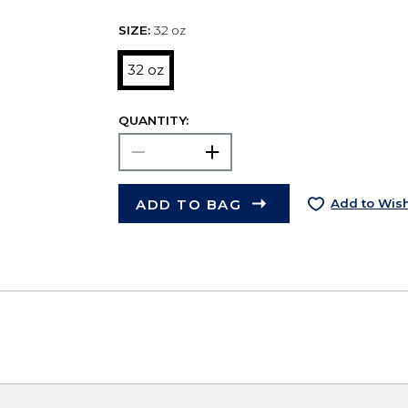
SIZE:
32 oz
32 oz
QUANTITY:
ADD TO BAG
Add to Wish