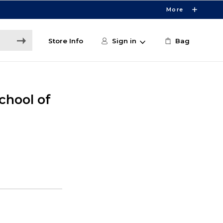
More
Store Info
Sign in
Bag
chool of