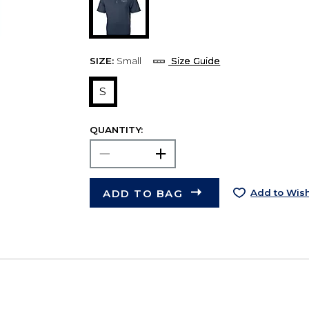
SIZE:
Small
Size Guide
S
QUANTITY:
ADD TO BAG
Add to Wish