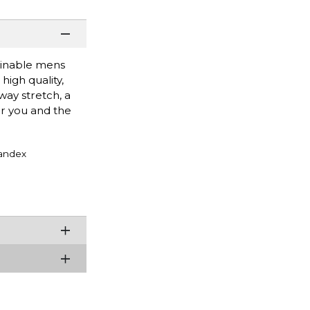
tainable mens
high quality,
way stretch, a
or you and the
andex