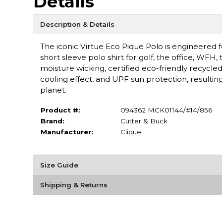
Details
Description & Details
The iconic Virtue Eco Pique Polo is engineered f
short sleeve polo shirt for golf, the office, WFH, 
moisture wicking, certified eco-friendly recycle
cooling effect, and UPF sun protection, resultin
planet.
Product #:
094362 MCK01144/#14/856
Brand:
Cutter & Buck
Manufacturer:
Clique
Size Guide
Shipping & Returns