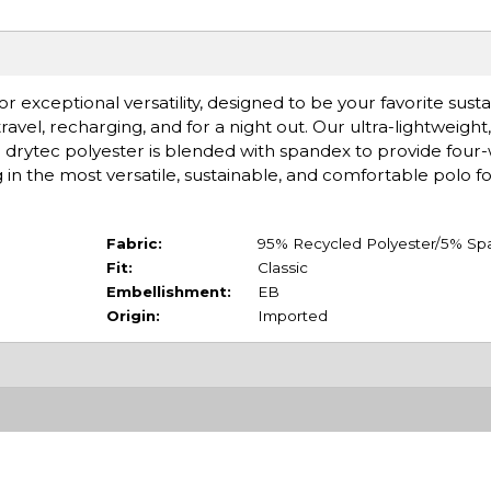
or exceptional versatility, designed to be your favorite sus
travel, recharging, and for a night out. Our ultra-lightweight, 
d drytec polyester is blended with spandex to provide four-
g in the most versatile, sustainable, and comfortable polo f
Fabric:
95% Recycled Polyester/5% Sp
Fit:
Classic
Embellishment:
EB
Origin:
Imported