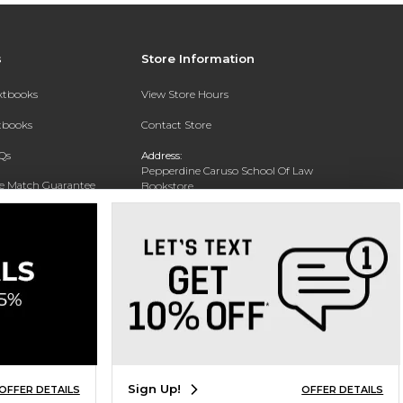
s
Store Information
extbooks
View Store Hours
xtbooks
Contact Store
Qs
Address:
Pepperdine Caruso School Of Law
ce Match Guarantee
Bookstore
24255 Pacific Coast Highway
Text Rental
Malibu, CA 90263-3999
Phone:
(310) 506-4659
Sign Up!
OFFER DETAILS
OFFER DETAILS