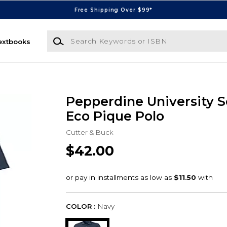
Free Shipping Over $99*
Search Keywords or ISBN
extbooks
Pepperdine University S
Eco Pique Polo
Cutter & Buck
$42.00
COLOR :
Navy