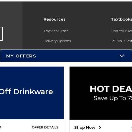
Resources
Textbook
Track an Order
Find Your T
Delivery Options
Sell Your Te
Payments Accepted
Textbook FA
MY OFFERS
Returns
In-Store Pri
Gift Cards
Register for 
Help / FAQ
Off Drinkware
New Students and Parents
Online Adoptions
ESG & Sustainability
Shop Now
OFFER DETAILS