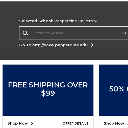
Selected School:
Pepperdine University
Change School
Go To http://www.pepperdine.edu
Corporate Information
Terms of Use
Privacy Policy
Careers
Site
Map
Do Not Sell My Info - CA only
Cookie List
FREE SHIPPING OVER
50% 
Accessibility
Cookie Preference Policy
$99
Copyright ©2026 Follett Higher Education Group
SIGN UP FOR EMAIL
Shop Now
Shop Now
OFFER DETAILS