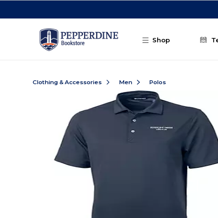
Skip to main content
Shop
T
Clothing & Accessories
Men
Polos