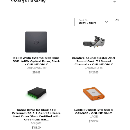
Storage Capacity
Sort By
0
1
Dell DW316 External USB Slim
Creative Sound Blaster AE-9
DVD +/-RW Optical Drive, Black
Sound Card. 7.1 Sound
- ONLINE ONLY
Channels - ONLINE ONLY
Dell Computer
Creative Labs
$59.95
$427.99
Game Drive for Xbox 4TB
LACIE RUGGED 4TB USB C
External USB 3.2 Gen 1 Portable
ORANGE - ONLINE ONLY
Hard Drive Xbox Certified with
LACIE
Green LED Bar...
$249.99
Seagate
$183.99