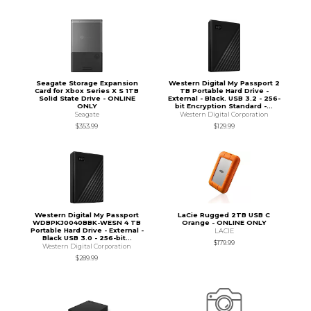
Seagate Storage Expansion
Western Digital My Passport 2
Card for Xbox Series X S 1TB
TB Portable Hard Drive -
Solid State Drive - ONLINE
External - Black. USB 3.2 - 256-
ONLY
bit Encryption Standard -...
Seagate
Western Digital Corporation
$353.99
$129.99
Western Digital My Passport
LaCie Rugged 2TB USB C
WDBPKJ0040BBK-WESN 4 TB
Orange - ONLINE ONLY
Portable Hard Drive - External -
LACIE
Black USB 3.0 - 256-bit...
$179.99
Western Digital Corporation
$289.99