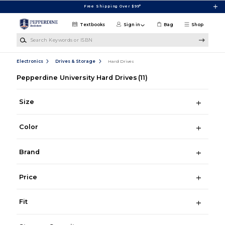
Skip to main content
Free Shipping Over $99*
Textbooks
Sign in
Bag
Shop
Search Keywords or ISBN
Electronics
Drives & Storage
Hard Drives
Pepperdine University Hard Drives
(11)
Size
Color
Brand
Price
Fit