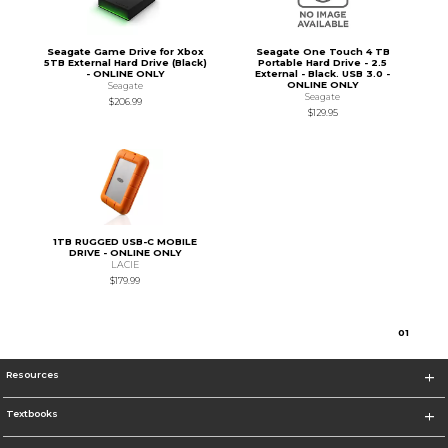
Seagate Game Drive for Xbox
Seagate One Touch 4 TB
5TB External Hard Drive (Black)
Portable Hard Drive - 2.5
- ONLINE ONLY
External - Black. USB 3.0 -
ONLINE ONLY
Seagate
Seagate
$206.99
$129.95
1TB RUGGED USB-C MOBILE
DRIVE - ONLINE ONLY
LACIE
$179.99
0
1
Resources
Textbooks