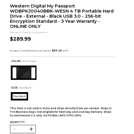
Western Digital My Passport
WDBPKJ0040BBK-WESN 4 TB Portable Hard
Drive - External - Black USB 3.0 - 256-bit
Encryption Standard - 3 Year Warranty -
ONLINE ONLY
Western Digital Corporation
$289.99
COLOR :
Multi Color
SIZE:
Standard
Standard
This item is not sold in store and ships directly from our vendor. Ships in
7-14 Business Days. Not eligible for Next Day and 2nd Day delivery. Ships
to continental U.S. only. No PO Box / APO / FPO / DPO.
QUANTITY: