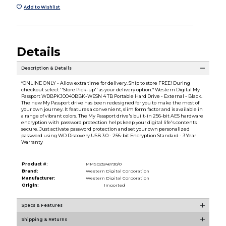
Add to Wishlist
Details
Description & Details
*ONLINE ONLY - Allow extra time for delivery. Ship to store FREE! During
checkout select ''Store Pick-up'' as your delivery option.* Western Digital My
Passport WDBPKJ0040BBK-WESN 4 TB Portable Hard Drive - External - Black.
The new My Passport drive has been redesigned for you to make the most of
your own journey. It features a convenient, slim form factor and is available in
a range of vibrant colors. The My Passport drive's built-in 256-bit AES hardware
encryption with password protection helps keep your digital life's contents
secure. Just activate password protection and set your own personalized
password using WD Discovery.USB 3.0 - 256-bit Encryption Standard - 3 Year
Warranty
Product #:
MMS023246730/0
Brand:
Western Digital Corporation
Manufacturer:
Western Digital Corporation
Origin:
Imported
Specs & Features
Shipping & Returns