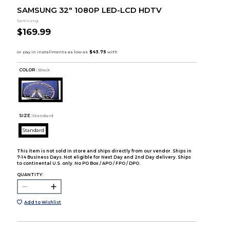
SAMSUNG 32" 1080P LED-LCD HDTV
Samsung
$169.99
COLOR :
Black
SIZE:
Standard
Standard
This item is not sold in store and ships directly from our vendor. Ships in
7-14 Business Days. Not eligible for Next Day and 2nd Day delivery. Ships
to continental U.S. only. No PO Box / APO / FPO / DPO.
QUANTITY:
Add to Wishlist