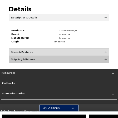
Details
Description & Details
Product #:
MMS031594455/0
Brand:
Samsung
Manufacturer:
Samsung
Origin:
Imported
Specs & Features
Shipping & Returns
Resources
Textbooks
Store Information
MY OFFERS
Selected School:
Pepperdine University
Change School