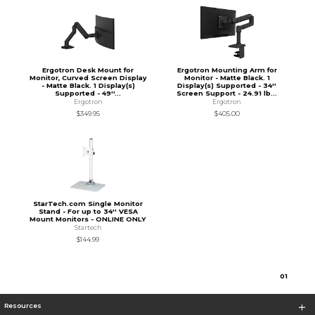
Ergotron Desk Mount for
Ergotron Mounting Arm for
Monitor, Curved Screen Display
Monitor - Matte Black. 1
- Matte Black. 1 Display(s)
Display(s) Supported - 34''
Supported - 49''...
Screen Support - 24.91 lb...
Ergotron
Ergotron
$349.95
$405.00
StarTech.com Single Monitor
Stand - For up to 34'' VESA
Mount Monitors - ONLINE ONLY
Startech
$144.99
0
1
Resources