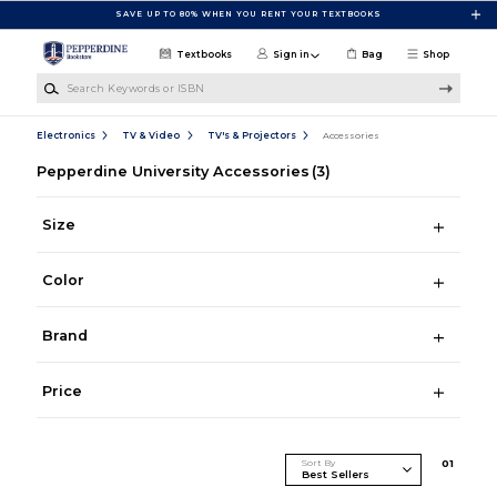
Skip to main content
SAVE UP TO 80% WHEN YOU RENT YOUR TEXTBOOKS
Textbooks
Sign in
Bag
Shop
Search Keywords or ISBN
Electronics
TV & Video
TV's & Projectors
Accessories
Pepperdine University Accessories
(3)
Size
Color
Brand
Price
Sort By
0
1