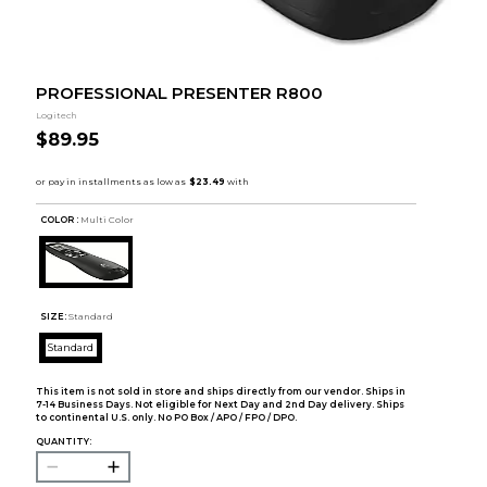
PROFESSIONAL PRESENTER R800
Logitech
$89.95
COLOR :
Multi Color
SIZE:
Standard
Standard
This item is not sold in store and ships directly from our vendor. Ships in
7-14 Business Days. Not eligible for Next Day and 2nd Day delivery. Ships
to continental U.S. only. No PO Box / APO / FPO / DPO.
QUANTITY: