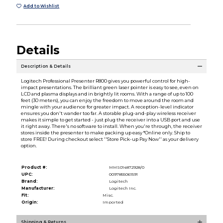
Add to Wishlist
Details
Description & Details
Logitech Professional Presenter R800 gives you powerful control for high-
impact presentations. The brilliant green laser pointer is easy to see, even on
LCD and plasma displays and in brightly lit rooms. With a range of up to 100
feet (30 meters), you can enjoy the freedom to move around the room and
mingle with your audience for greater impact. A reception-level indicator
ensures you don't wander too far. A storable plug-and-play wireless receiver
makes it simple to get started - just plug the receiver into a USB port and use
it right away. There's no software to install. When you're through, the receiver
stores inside the presenter to make packing up easy *Online only. Ship to
store FREE! During checkout select ''Store Pick-up Pay Now'' as your delivery
option.
Product #:
MMS014872928/0
UPC:
0097855061591
Brand:
Logitech
Manufacturer:
Logitech Inc.
Fit:
Misc.
Origin:
Imported
Shipping & Returns