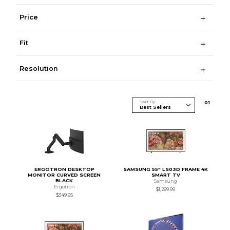
Price
Fit
Resolution
Sort By
0
1
ERGOTRON DESKTOP
SAMSUNG 55" LS03D FRAME 4K
MONITOR CURVED SCREEN
SMART TV
BLACK
Samsung
Ergotron
$1,289.99
$349.95