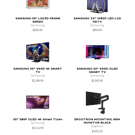
SAMSUNG 55" LS03D FRAME
SAMSUNG 32" 1080P LED-LCD
SERIES
HDTV
Samsung
Samsung
$939.99
$169.99
SAMSUNG 55" S90D 4K SMART
SAMSUNG 55" S90D OLED
TV
SMART TV
Samsung
Samsung
$1,289.99
$1,569.99
55" S85F OLED 4K Smart Tizen
ERGOTRON MOUNTING ARM
MONITOR BLACK
Samsung
Ergotron
$1,144.99
$405.00