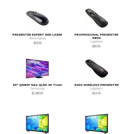
PRESENTER EXPERT RED LASER
PROFESSIONAL PRESENTER
R800
Kensington
Logitech
$59.95
$89.95
65" QN80F Neo QLED 4K Tizen
R400 WIRELESS PRESENTER
Samsung
Logitech
$1,289.99
$54.95