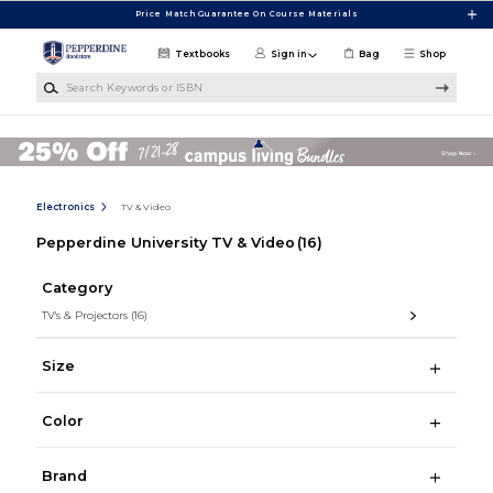
Skip to main content
Price Match Guarantee On Course Materials
Textbooks
Sign in
Bag
Shop
Search Keywords or ISBN
Electronics
TV & Video
Pepperdine University TV & Video
(16)
Category
TV's & Projectors
(16)
Size
Color
Brand