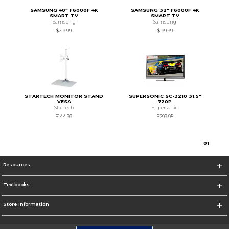
SAMSUNG 40" F6000F 4K
SAMSUNG 32" F6000F 4K
SMART TV
SMART TV
Samsung
Samsung
$219.99
$199.99
STARTECH MONITOR STAND
SUPERSONIC SC-3210 31.5"
VESA
720P
Startech
Supersonic
$144.99
$299.95
0
1
Resources
Textbooks
Store Information