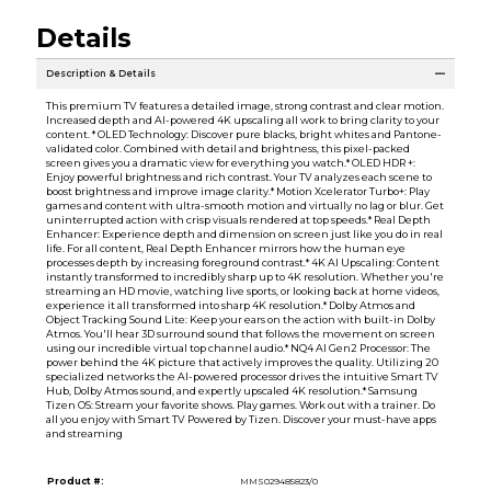
Details
Description & Details
This premium TV features a detailed image, strong contrast and clear motion.
Increased depth and AI-powered 4K upscaling all work to bring clarity to your
content. * OLED Technology: Discover pure blacks, bright whites and Pantone-
validated color. Combined with detail and brightness, this pixel-packed
screen gives you a dramatic view for everything you watch.* OLED HDR +:
Enjoy powerful brightness and rich contrast. Your TV analyzes each scene to
boost brightness and improve image clarity.* Motion Xcelerator Turbo+: Play
games and content with ultra-smooth motion and virtually no lag or blur. Get
uninterrupted action with crisp visuals rendered at top speeds.* Real Depth
Enhancer: Experience depth and dimension on screen just like you do in real
life. For all content, Real Depth Enhancer mirrors how the human eye
processes depth by increasing foreground contrast.* 4K AI Upscaling: Content
instantly transformed to incredibly sharp up to 4K resolution. Whether you're
streaming an HD movie, watching live sports, or looking back at home videos,
experience it all transformed into sharp 4K resolution.* Dolby Atmos and
Object Tracking Sound Lite: Keep your ears on the action with built-in Dolby
Atmos. You'll hear 3D surround sound that follows the movement on screen
using our incredible virtual top channel audio.* NQ4 AI Gen2 Processor: The
power behind the 4K picture that actively improves the quality. Utilizing 20
specialized networks the AI-powered processor drives the intuitive Smart TV
Hub, Dolby Atmos sound, and expertly upscaled 4K resolution.* Samsung
Tizen OS: Stream your favorite shows. Play games. Work out with a trainer. Do
all you enjoy with Smart TV Powered by Tizen. Discover your must-have apps
and streaming
Product #:
MMS029485823/0