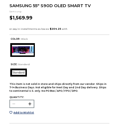
SAMSUNG 55" S90D OLED SMART TV
Samsung
$1,569.99
COLOR :
Black
SIZE:
Standard
Standard
This item is not sold in store and ships directly from our vendor. Ships in
7-14 Business Days. Not eligible for Next Day and 2nd Day delivery. Ships
to continental U.S. only. No PO Box / APO / FPO / DPO.
QUANTITY:
Add to Wishlist