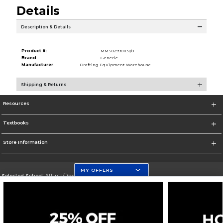
Details
Description & Details
Product #:
MMS029901131/0
Brand:
Generic
Manufacturer:
Drafting Equipment Warehouse
Shipping & Returns
Resources
Textbooks
Store Information
MY OFFERS
Selected School:
Atlanta/Downtown Campus
Change School
Go To http://www.gsu.edu