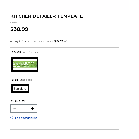
KITCHEN DETAILER TEMPLATE
Generic
$38.99
COLOR :
Multi Color
SIZE:
Standard
Standard
QUANTITY:
Add to Wishlist