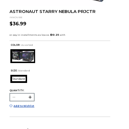
ASTRONAUT STARRY NEBULA PRJCTR
INNOVIBE
$36.99
COLOR :
Assorted
SIZE:
Standard
Standard
QUANTITY:
Add to Wishlist