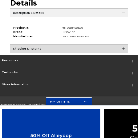
Details
Description & Details
Product #:
MMS031148039/0
Brand:
INNOVIBE
Manufacturer:
MCG INNOVATIONS
Shipping & Returns
Resources
Textbooks
Store Information
MY OFFERS
Selected School:
Atlanta/Downtown Campus
Change School
Go To http://www.gsu.edu
50% Off Alleyoop