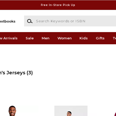
Free In-Store Pick Up
Search Keywords or ISBN
extbooks
w Arrivals
Sale
Men
Women
Kids
Gifts
T
's Jerseys
(3)