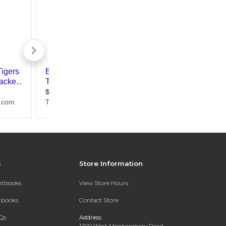
s
Store Information
extbooks
View Store Hours
xtbooks
Contact Store
Qs
Address:
1200 West Montgomery Road