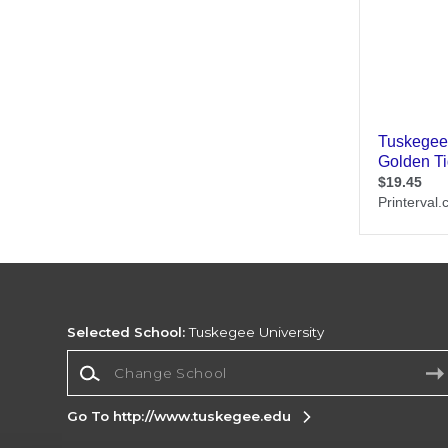
Selected School:
Tuskegee University
Change School
Go To http://www.tuskegee.edu