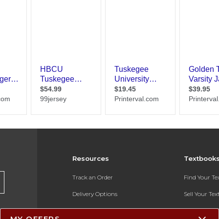
Resources
Textbook
Track an Order
Find Your T
Delivery Options
Sell Your Te
Payments Accepted
Textbook FA
MY OFFERS