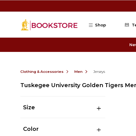
Skip to main content
Shop
T
Ne
Clothing & Accessories
Men
Jerseys
Tuskegee University Golden Tigers Men
Size
Color