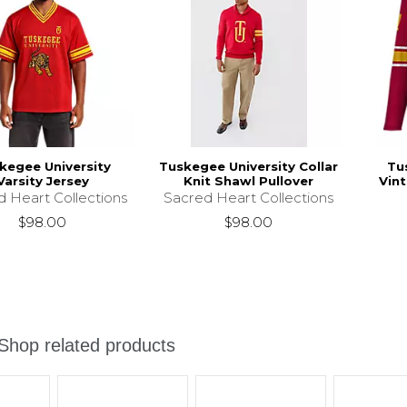
kegee University
Tuskegee University Collar
Tu
Varsity Jersey
Knit Shawl Pullover
Vint
d Heart Collections
Sacred Heart Collections
$98.00
$98.00