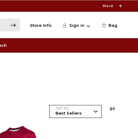
More
Store Info
Sign in
Bag
ech
Sort By
0
1