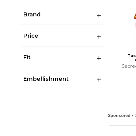
Brand
Price
Tus
Fit
Sacre
Embellishment