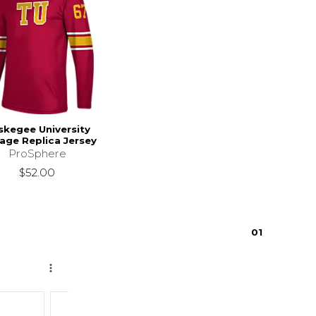
skegee University
age Replica Jersey
ProSphere
$52.00
0
1