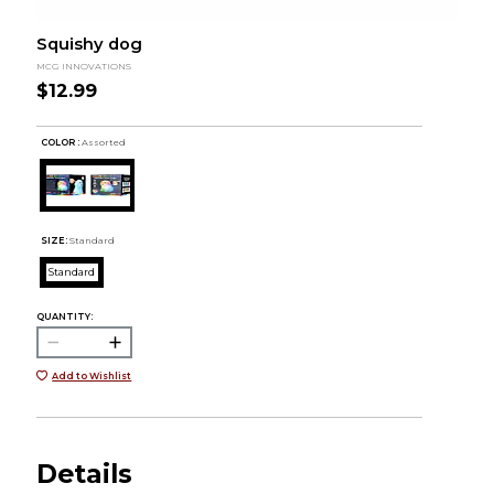
Squishy dog
MCG INNOVATIONS
$12.99
COLOR :
Assorted
SIZE:
Standard
Standard
QUANTITY:
Add to Wishlist
Details