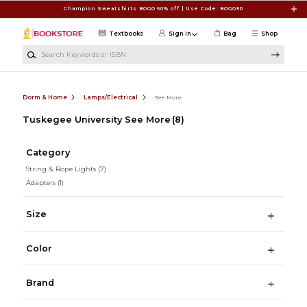
Skip to main content
Champion Sweatshirts BOGO 50% off | Use Code: BOGO50
Textbooks
Sign in
Bag
Shop
Search Keywords or ISBN
Dorm & Home
Lamps/Electrical
See More
Tuskegee University See More
(8)
Category
String & Rope Lights
(7)
Adapters
(1)
Size
Color
Brand