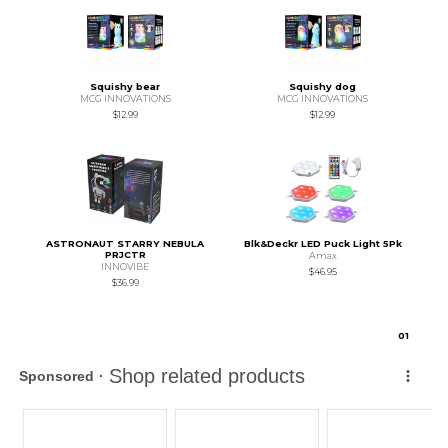
Squishy bear
Squishy dog
MCG INNOVATIONS
MCG INNOVATIONS
$12.99
$12.99
ASTRONAUT STARRY NEBULA
Blk&Deckr LED Puck Light 5Pk
PRJCTR
Amax
INNOVIBE
$46.95
$36.99
0
1