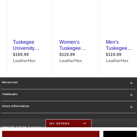
Resources
Textbooks
Store Information
MY OFFERS
Selected School:
Tuskegee University
Change School