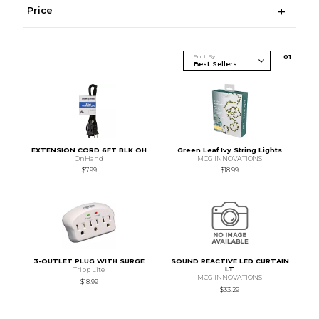
Price
Sort By
0
1
EXTENSION CORD 6FT BLK OH
Green Leaf Ivy String Lights
OnHand
MCG INNOVATIONS
$7.99
$18.99
3-OUTLET PLUG WITH SURGE
SOUND REACTIVE LED CURTAIN
LT
Tripp Lite
MCG INNOVATIONS
$18.99
$33.29