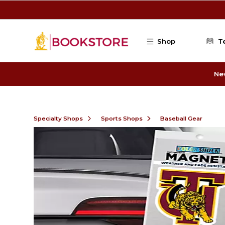
Skip to main content
Shop
T
Ne
Specialty Shops
Sports Shops
Baseball Gear