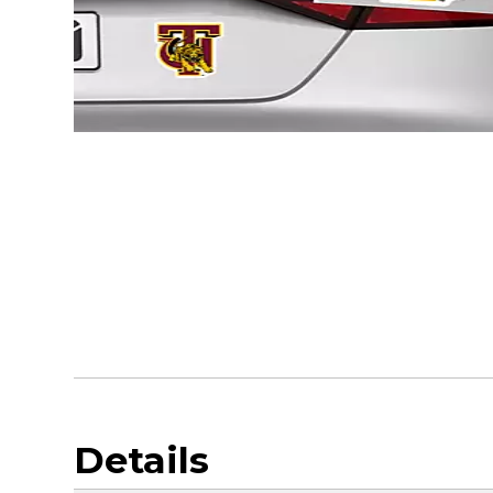
Details