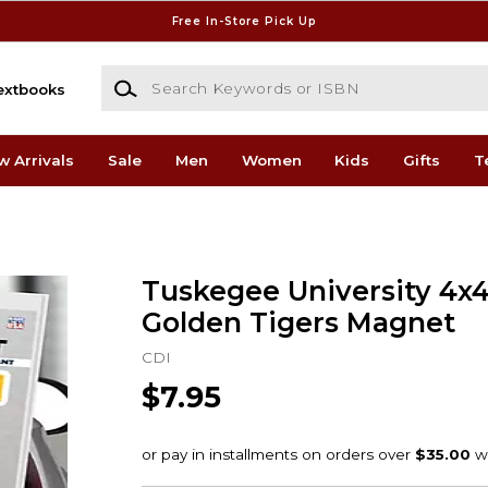
Free In-Store Pick Up
Search Keywords or ISBN
extbooks
w Arrivals
Sale
Men
Women
Kids
Gifts
T
Tuskegee University 4x4
Golden Tigers Magnet
CDI
$7.95