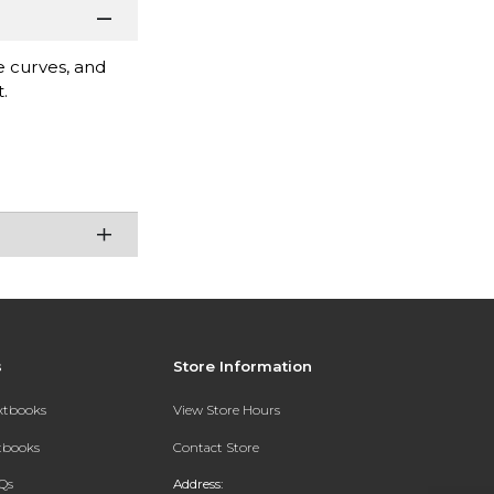
e curves, and
.
s
Store Information
extbooks
View Store Hours
xtbooks
Contact Store
Qs
Address: