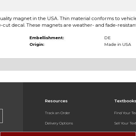
ality magnet in the USA. Thin material conforms to vehicl
e-cut decal. These magnets are weather- and fade-resistant
Embellishment:
DE
Origin:
Made in USA
Resources
Textbook
Track an Order
Find Your T
Delivery Options
Sell Your Te
Payments Accepted
Textbook FA