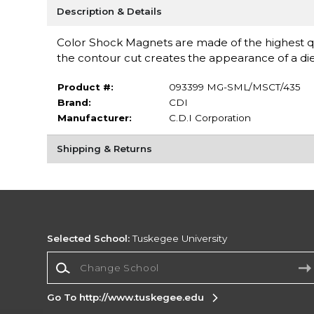
Description & Details
Color Shock Magnets are made of the highest qu
the contour cut creates the appearance of a di
Product #:
093399 MG-SML/MSCT/435
Brand:
CDI
Manufacturer:
C.D.I Corporation
Shipping & Returns
Selected School:
Tuskegee University
Change School
Go To http://www.tuskegee.edu