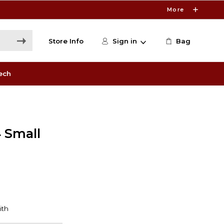
More
Store Info
Sign in
Bag
ech
 Small