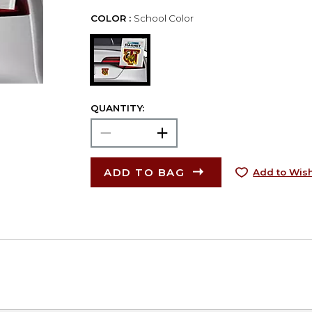
COLOR :
School Color
QUANTITY:
ADD TO BAG
Add to Wish