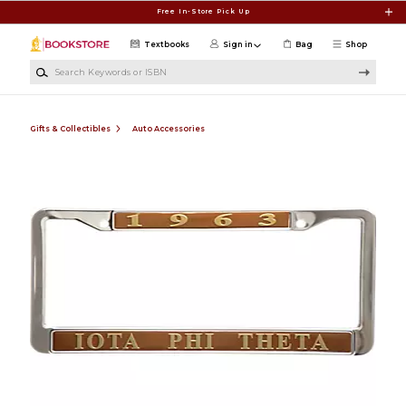
Skip to main content
Free In-Store Pick Up
Textbooks
Sign in
Bag
Shop
Search Keywords or ISBN
Gifts & Collectibles
Auto Accessories