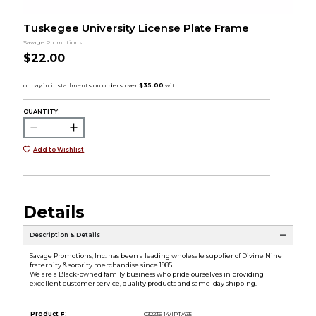
Tuskegee University License Plate Frame
Savage Promotions
$22.00
QUANTITY:
Add to Wishlist
Details
Description & Details
Savage Promotions, Inc. has been a leading wholesale supplier of Divine Nine
fraternity & sorority merchandise since 1985.
We are a Black-owned family business who pride ourselves in providing
excellent customer service, quality products and same-day shipping.
Product #:
032236 14/IPT/435