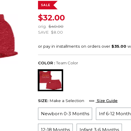
SALE
$32.00
orig.
$40.00
SAVE
$8.00
COLOR :
Team Color
SIZE:
Make a Selection
Size Guide
Newborn 0-3 Months
Inf 6-12 Month
12-18 Months
Infant 3-6 Months