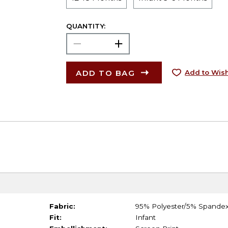
QUANTITY:
ADD TO BAG
Add to Wish
Fabric:
95% Polyester/5% Spande
Fit:
Infant