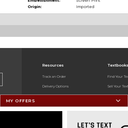
Embellishment:
Screen Print
Origin:
Imported
Resources
Textbook
Track an Order
Find Your T
Delivery Options
Sell Your Te
Payments Accepted
Textbook FA
MY OFFERS
Returns
In-Store Pri
Gift Cards
Register for 
Help / FAQ