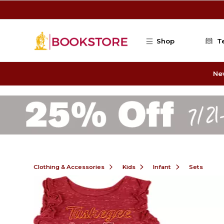
Skip to main content
Shop
T
Ne
Clothing & Accessories
Kids
Infant
Sets