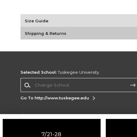
Size Guide
Shipping & Returns
Selected School:
Tuskegee University
Change School
Go To http://www.tuskegee.edu
Corporate Information
Terms of Use
Privacy Policy
Careers
Site