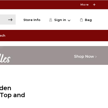
More
Store Info
Sign in
Bag
ech
lden
k Top and