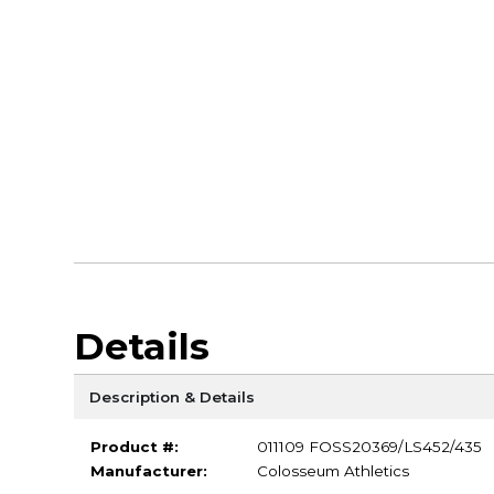
Details
Description & Details
Product #:
011109 FOSS20369/LS452/435
Manufacturer:
Colosseum Athletics