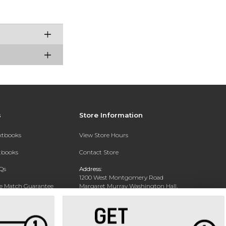
s
Store Information
extbooks
View Store Hours
xtbooks
Contact Store
Qs
Address:
1200 West Montgomery Road
ce Match Guarantee
Margaret Murray Washington Hall,
Second Floor
Text Rental
Tuskegee, AL 36088-3207