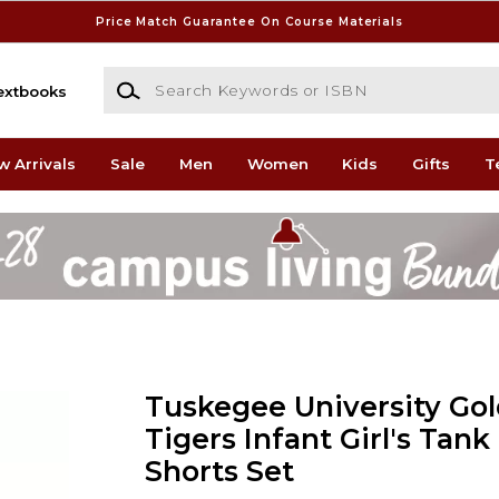
Price Match Guarantee On Course Materials
Search Keywords or ISBN
extbooks
w Arrivals
Sale
Men
Women
Kids
Gifts
T
Tuskegee University Go
Tigers Infant Girl's Tan
Shorts Set