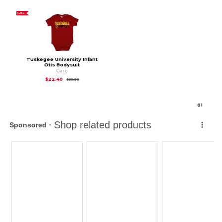
SALE
Tuskegee University Infant
Otis Bodysuit
Garb
Original Price is
$28.00
$22.40
$28.00
0
1