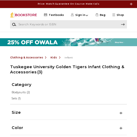
Skip to main content
Price Match Guarantee On Course Materials
Textbooks
Sign in
Bag
Shop
Search Keywords or ISBN
Clothing & Accessories
Kids
Infant
Tuskegee University Golden Tigers Infant Clothing &
Accessories
(3)
Category
Bodysuits
(2)
Sets
(1)
Size
Color