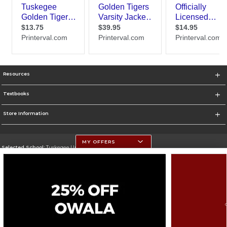
Resources
Textbooks
Store Information
MY OFFERS
Selected School:
Tuskegee University
Change School
Go To http://www.tuskegee.edu
Corporate Information
Terms of Use
Privacy Policy
Careers
Site Map
Do Not Sell My Info - CA only
Cookie List
Accessibility
Cookie Preference Policy