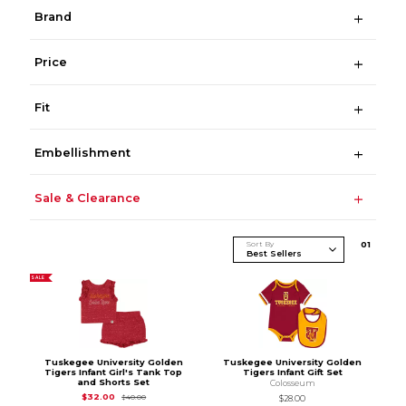
Brand
Price
Fit
Embellishment
Sale & Clearance
Sort By
0
1
SALE
Tuskegee University Golden
Tuskegee University Golden
Tigers Infant Girl's Tank Top
Tigers Infant Gift Set
and Shorts Set
Colosseum
Original Price is
$40.00
$32.00
$40.00
$28.00