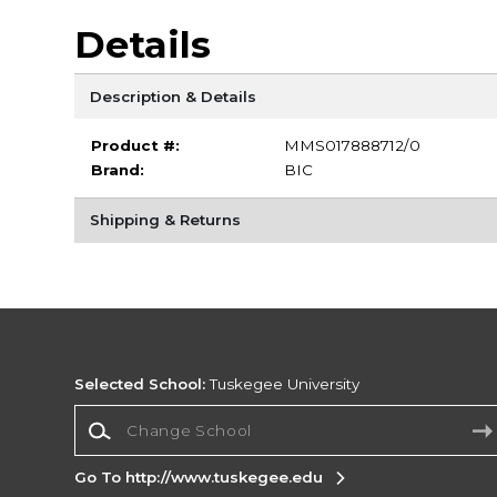
Details
Description & Details
Product #:
MMS017888712/0
Brand:
BIC
Shipping & Returns
Selected School:
Tuskegee University
Change School
Go To http://www.tuskegee.edu