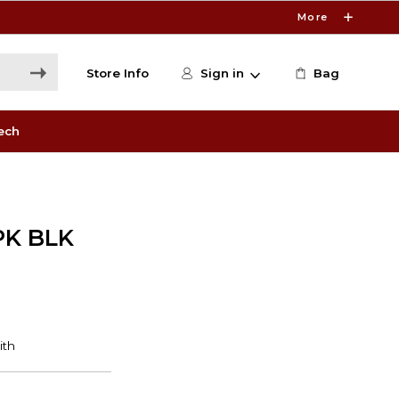
More
Store Info
Sign in
Bag
ech
PK BLK