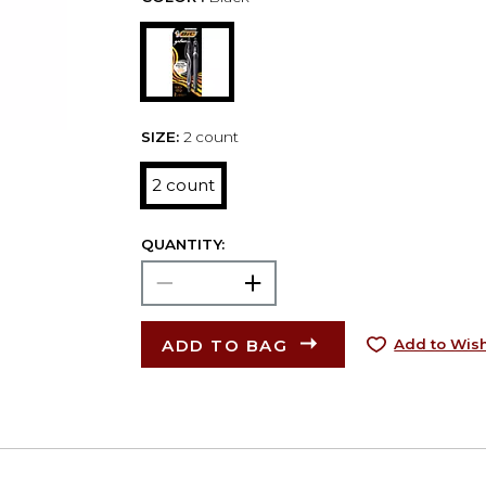
SIZE:
2 count
2 count
QUANTITY:
ADD TO BAG
Add to Wish