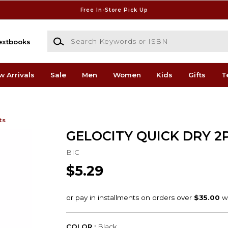
Free In-Store Pick Up
Search Keywords or ISBN
extbooks
w Arrivals
Sale
Men
Women
Kids
Gifts
T
ts
GELOCITY QUICK DRY 2
BIC
$5.29
COLOR :
Black