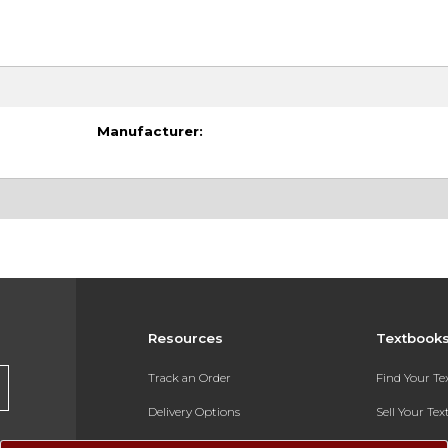
Manufacturer:
Resources
Textbook
Track an Order
Find Your T
Delivery Options
Sell Your Te
Payments Accepted
Textbook FA