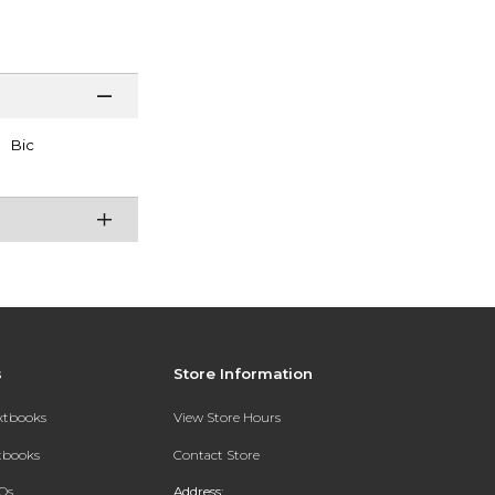
Bic
s
Store Information
extbooks
View Store Hours
xtbooks
Contact Store
Qs
Address: