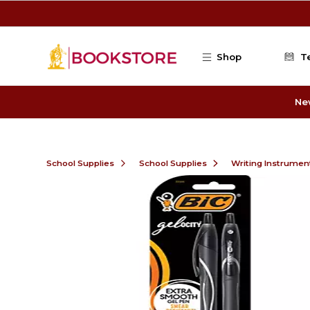
Skip to main content
Shop
T
Ne
School Supplies
School Supplies
Writing Instrumen