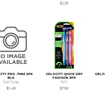
$2.29
ITY PRO .7MM 2PK
GELOCITY QUICK DRY
GELO
BLK
FASHION 3PK
Gel-Ocity
BIC
$5.49
$7.99