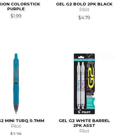
XION COLORSTICK
GEL G2 BOLD 2PK BLACK
PURPLE
Pilot
$1.99
$4.79
G2 MINI TURQ 0.7MM
GEL G2 WHITE BARREL
2PK ASST
Pilot
Pilot
$2.29