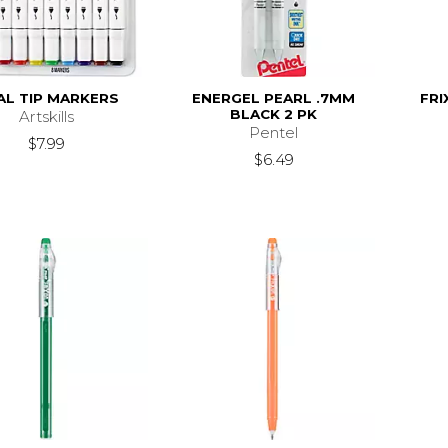
AL TIP MARKERS
ENERGEL PEARL .7MM
FRI
BLACK 2 PK
Artskills
Pentel
$7.99
$6.49