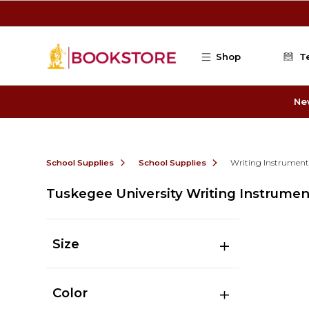
Skip to main content
Shop
T
Ne
School Supplies
School Supplies
Writing Instrument
Tuskegee University Writing Instrumen
Size
Color