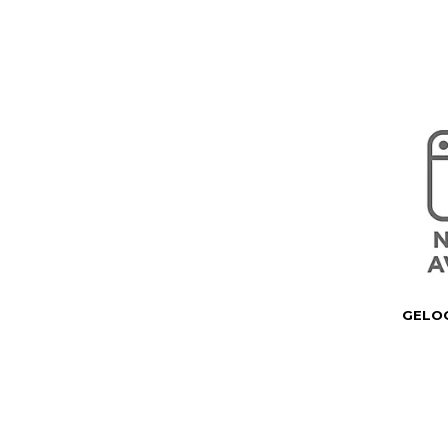
GELOC