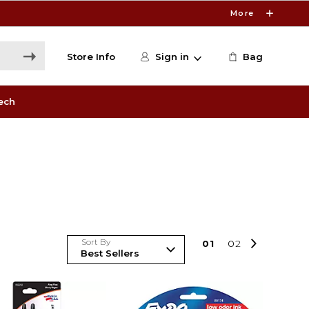
More
Store Info
Sign in
Bag
ech
Sort By
0
1
0
2