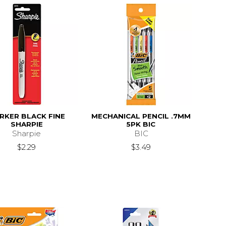
RKER BLACK FINE
MECHANICAL PENCIL .7MM
SHARPIE
5PK BIC
Sharpie
BIC
$2.29
$3.49