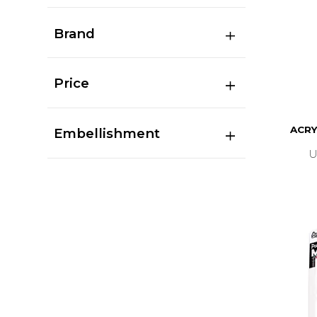
Brand
Price
ACRY
Embellishment
U