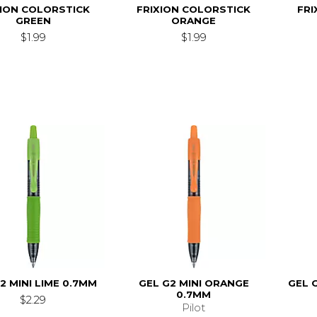
XION COLORSTICK
FRIXION COLORSTICK
FRI
GREEN
ORANGE
$1.99
$1.99
2 MINI LIME 0.7MM
GEL G2 MINI ORANGE
GEL 
0.7MM
$2.29
Pilot