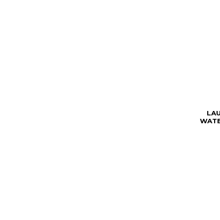
LA
WATE