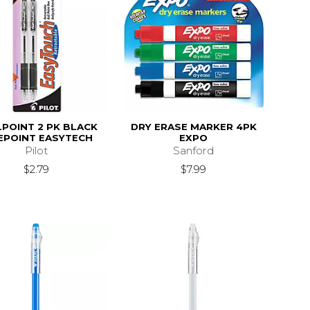
POINT 2 PK BLACK
DRY ERASE MARKER 4PK
EPOINT EASYTECH
EXPO
Pilot
Sanford
$2.79
$7.99