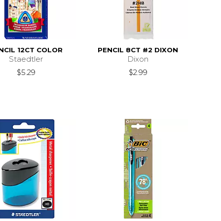
NCIL 12CT COLOR
PENCIL 8CT #2 DIXON
Staedtler
Dixon
$5.29
$2.99