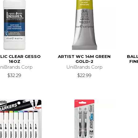
LIC CLEAR GESSO
ARTIST WC 14M GREEN
BALL
16OZ
GOLD-2
FIN
niBrands Corp
UniBrands Corp
$32.29
$22.99