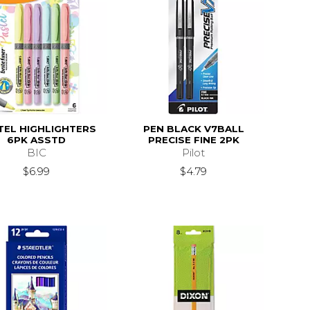
TEL HIGHLIGHTERS
PEN BLACK V7BALL
6PK ASSTD
PRECISE FINE 2PK
BIC
Pilot
$6.99
$4.79