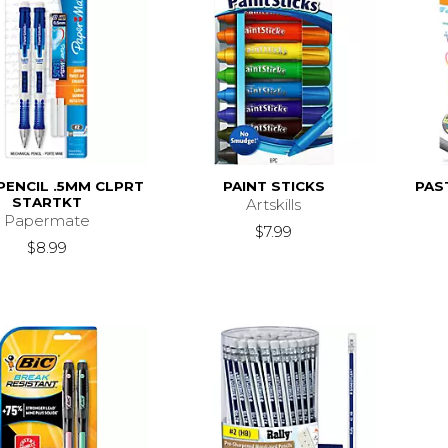
PENCIL .5MM CLPRT
PAINT STICKS
PAS
STARTKT
Artskills
Papermate
$7.99
$8.99