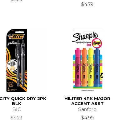
$4.79
CITY QUICK DRY 2PK
HILITER 4PK MAJOR
BLK
ACCENT ASST
BIC
Sanford
$5.29
$4.99