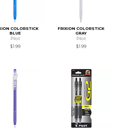
XION COLORSTICK
FRIXION COLORSTICK
BLUE
GRAY
Pilot
Pilot
$1.99
$1.99