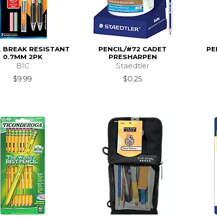
L BREAK RESISTANT
PENCIL/#72 CADET
PE
0.7MM 2PK
PRESHARPEN
BIC
Staedtler
$9.99
$0.25