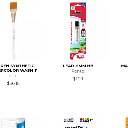
UREN SYNTHETIC
LEAD .5MM HB
MA
RCOLOR WASH 1''
Pentel
Pilot
$1.29
$36.15