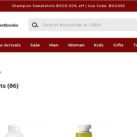
Champion Sweatshirts BOGO 50% off | Use Code: BOGO50
Search Keywords or ISBN
extbooks
w Arrivals
Sale
Men
Women
Kids
Gifts
T
s
ts
(86)