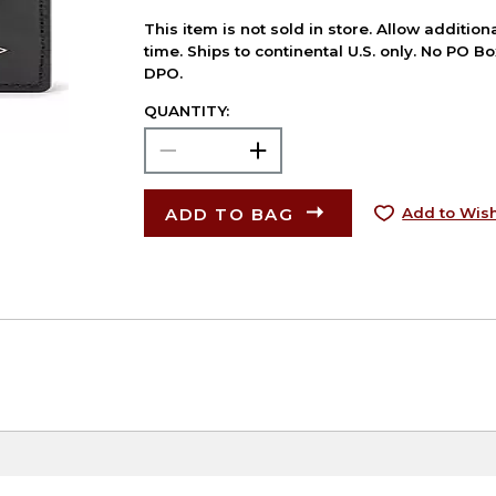
This item is not sold in store. Allow additio
time. Ships to continental U.S. only. No PO B
DPO.
QUANTITY:
ADD TO BAG
Add to Wish