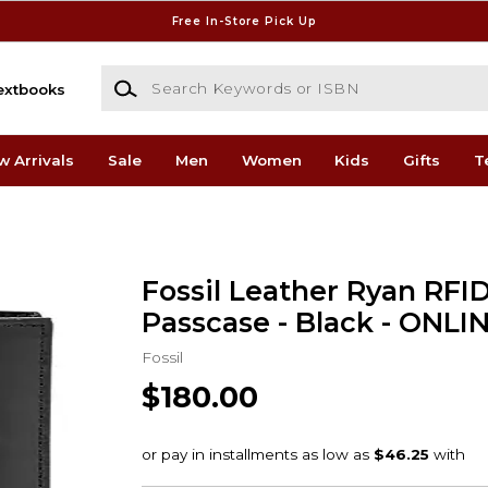
Free In-Store Pick Up
Search Keywords or ISBN
extbooks
w Arrivals
Sale
Men
Women
Kids
Gifts
T
Fossil Leather Ryan RFI
Passcase - Black - ONLI
Fossil
$180.00