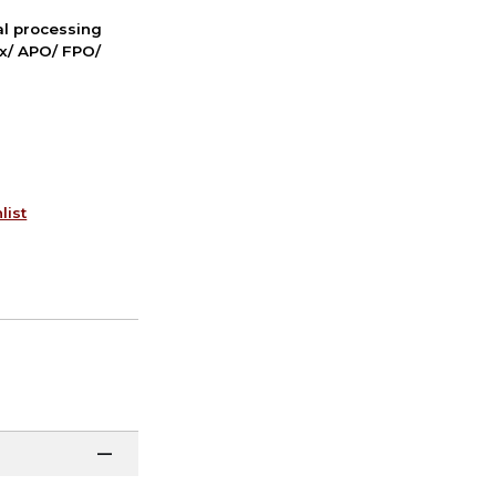
nal processing
ox/ APO/ FPO/
list