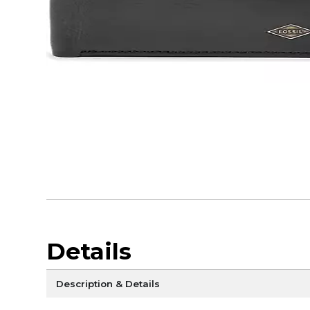
Details
Description & Details