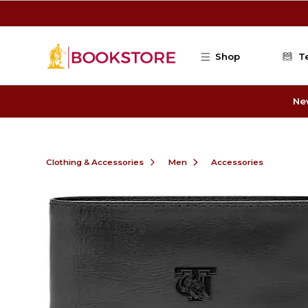
Skip to main content
Shop
T
Ne
Clothing & Accessories
Men
Accessories