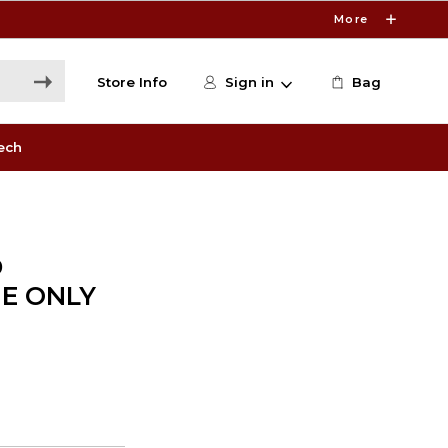
More
Store Info
Sign in
Bag
ech
D
NE ONLY