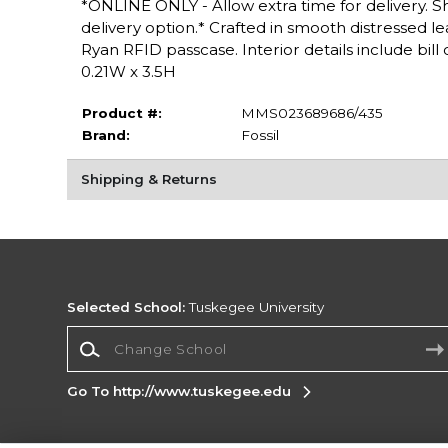
*ONLINE ONLY - Allow extra time for delivery. Sh
delivery option.* Crafted in smooth distressed l
Ryan RFID passcase. Interior details include bil
0.21W x 3.5H
Product #:
MMS023689686/435
Brand:
Fossil
Shipping & Returns
Selected School:
Tuskegee University
Change School
Go To http://www.tuskegee.edu