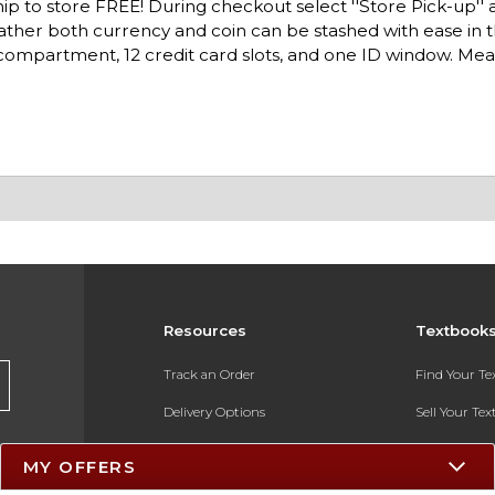
ip to store FREE! During checkout select ''Store Pick-up'' 
eather both currency and coin can be stashed with ease in 
l compartment, 12 credit card slots, and one ID window. Mea
Resources
Textbook
Track an Order
Find Your T
Delivery Options
Sell Your Te
Payments Accepted
Textbook FA
MY OFFERS
Returns
In-Store Pri