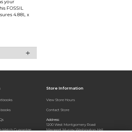
as your
this FOSSIL
sures 4.88L x
s
Store Information
extbooks
View Store Hours
xtbooks
Contact Store
Qs
Address:
1200 West Montgomery Road
ce Match Guarantee
Margaret Murray Washington Hall,