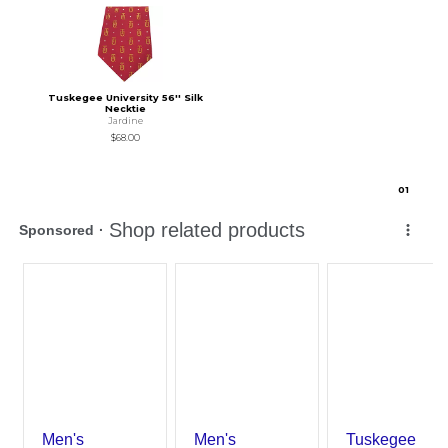
Tuskegee University 56'' Silk
Necktie
Jardine
$68.00
0
1