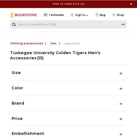
Skip to main content
Free In-Store Pick Up
Textbooks
Sign in
Bag
Shop
Search Keywords or ISBN
Clothing & Accessories
Men
Accessories
Tuskegee University Golden Tigers Men's
Accessories
(15)
Size
Color
Brand
Price
Embellishment