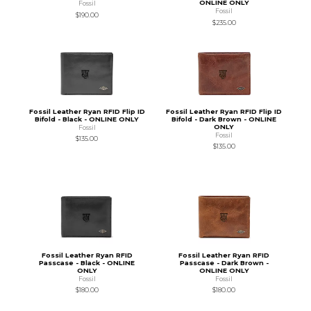
ONLINE ONLY
Fossil
Fossil
$190.00
$235.00
Fossil Leather Ryan RFID Flip ID
Fossil Leather Ryan RFID Flip ID
Bifold - Black - ONLINE ONLY
Bifold - Dark Brown - ONLINE
ONLY
Fossil
Fossil
$135.00
$135.00
Fossil Leather Ryan RFID
Fossil Leather Ryan RFID
Passcase - Black - ONLINE
Passcase - Dark Brown -
ONLY
ONLINE ONLY
Fossil
Fossil
$180.00
$180.00