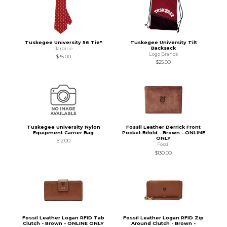
Tuskegee University 56 Tie"
Tuskegee University Tilt
Backsack
Jardine
Logo Brands
$35.00
$25.00
Tuskegee University Nylon
Fossil Leather Derrick Front
Equipment Carrier Bag
Pocket Bifold - Brown - ONLINE
ONLY
$12.00
Fossil
$130.00
Fossil Leather Logan RFID Tab
Fossil Leather Logan RFID Zip
Clutch - Brown - ONLINE ONLY
Around Clutch - Brown -