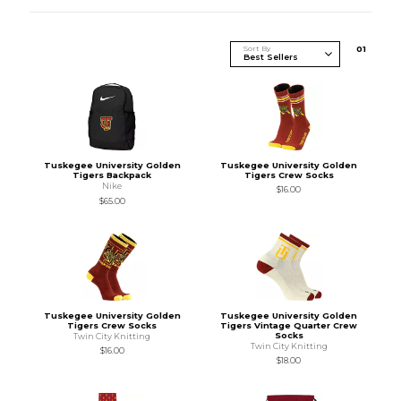
Sort By
0
1
Tuskegee University Golden
Tuskegee University Golden
Tigers Backpack
Tigers Crew Socks
Nike
$16.00
$65.00
Tuskegee University Golden
Tuskegee University Golden
Tigers Crew Socks
Tigers Vintage Quarter Crew
Socks
Twin City Knitting
Twin City Knitting
$16.00
$18.00