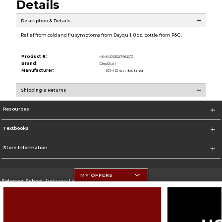
Details
Description & Details
Relief from cold and flu symptoms from Dayquil. 8 oz. bottle from P&G.
Product #:
MMS013527956/0
Brand:
DayQuil
Manufacturer:
ICM Distributing
Shipping & Returns
Resources
Textbooks
Store Information
MY OFFERS
Selected School:
Tuskegee University
Change School
Go To http://www.tuskegee.edu