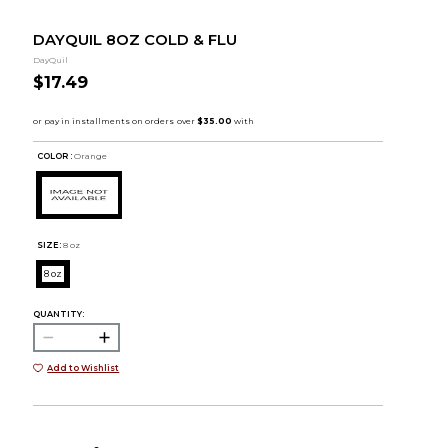
DAYQUIL 8OZ COLD & FLU
DayQuil
$17.49
COLOR :
Orange
SIZE:
8 oz
8 oz
QUANTITY:
Add to Wishlist