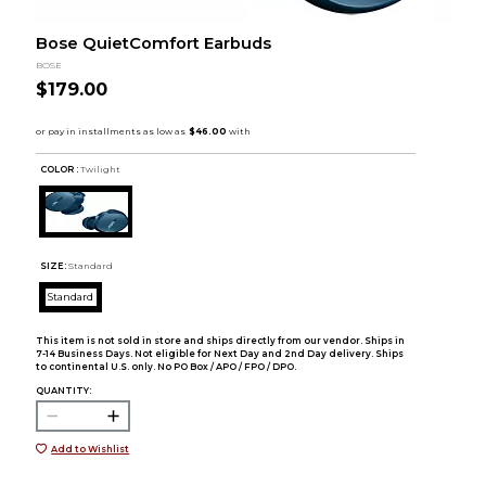
Bose QuietComfort Earbuds
BOSE
$179.00
COLOR :
Twilight
SIZE:
Standard
Standard
This item is not sold in store and ships directly from our vendor. Ships in
7-14 Business Days. Not eligible for Next Day and 2nd Day delivery. Ships
to continental U.S. only. No PO Box / APO / FPO / DPO.
QUANTITY:
Add to Wishlist