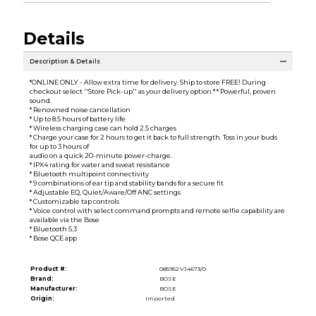
Details
Description & Details
*ONLINE ONLY - Allow extra time for delivery. Ship to store FREE! During
checkout select ''Store Pick-up'' as your delivery option.* * Powerful, proven
sound.
* Renowned noise cancellation
* Up to 8.5 hours of battery life
* Wireless charging case can hold 2.5 charges
* Charge your case for 2 hours to get it back to full strength. Toss in your buds
for up to 3 hours of
audio on a quick 20-minute power-charge.
* IPX4 rating for water and sweat resistance
* Bluetooth multipoint connectivity
* 9 combinations of ear tip and stability bands for a secure fit
* Adjustable EQ, Quiet/Aware/Off ANC settings
* Customizable tap controls
* Voice control with select command prompts and remote selfie capability are
available via the Bose
* Bluetooth 5.3
* Bose QCE app
Product #:
085952 VJ4673/0
Brand:
BOSE
Manufacturer:
BOSE
Origin:
Imported