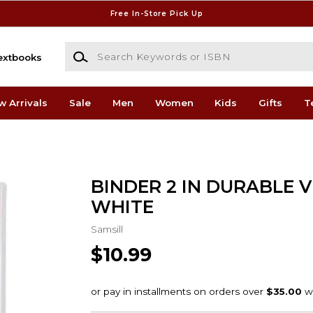
Free In-Store Pick Up
Search Keywords or ISBN
extbooks
w Arrivals
Sale
Men
Women
Kids
Gifts
T
BINDER 2 IN DURABLE 
WHITE
Samsill
$10.99