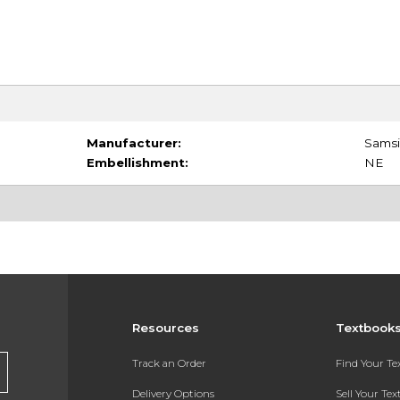
Manufacturer:
Samsil
Embellishment:
NE
Resources
Textbook
Track an Order
Find Your T
Delivery Options
Sell Your Te