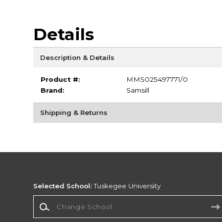
Details
Description & Details
Product #:
MMS025497771/0
Brand:
Samsill
Shipping & Returns
Selected School:
Tuskegee University
Change School