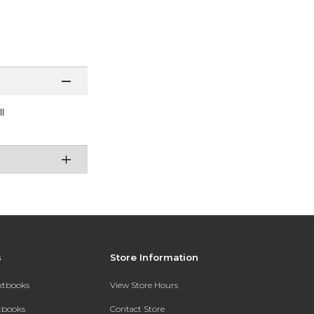
l
s
Store Information
extbooks
View Store Hours
xtbooks
Contact Store