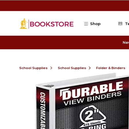
Skip to main content
Shop
T
Ne
School Supplies
School Supplies
Folder & Binders