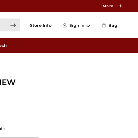
More
Store Info
Sign in
Bag
ech
VIEW