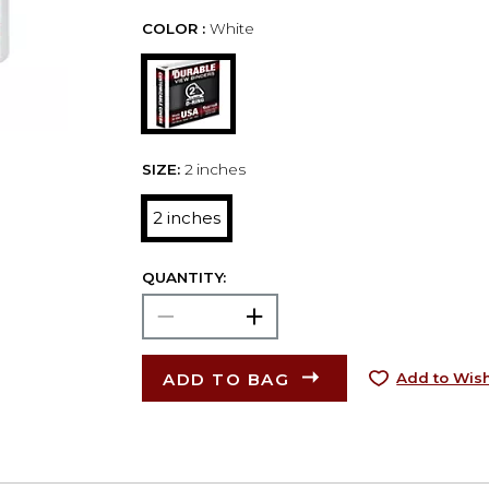
COLOR :
White
SIZE:
2 inches
2 inches
QUANTITY:
ADD TO BAG
Add to Wish