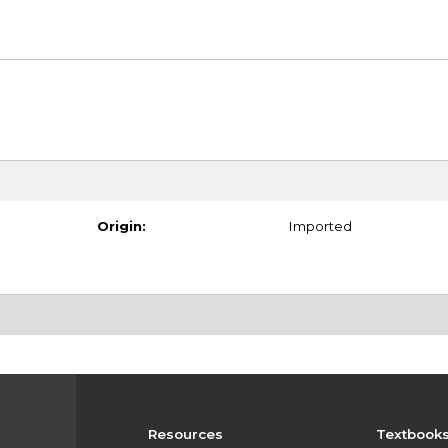
Origin:
Imported
Resources
Textbook