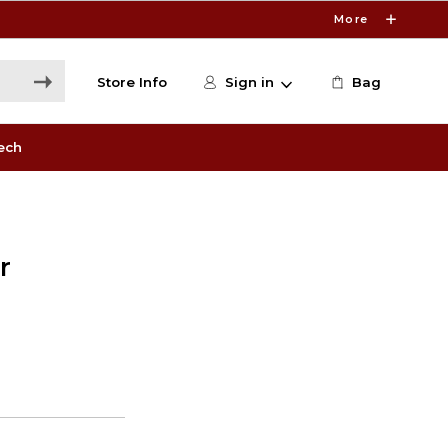
More
Store Info
Sign in
Bag
ech
r