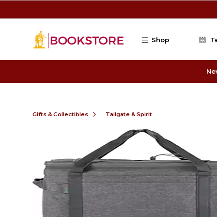
Skip to main content
Shop
T
Ne
Gifts & Collectibles
Tailgate & Spirit