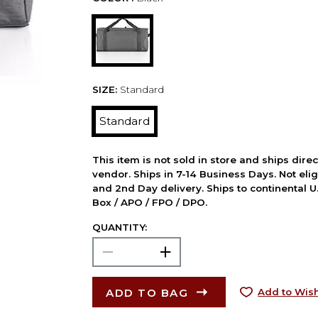
SIZE:
Standard
Standard
This item is not sold in store and ships dire
vendor. Ships in 7-14 Business Days. Not elig
and 2nd Day delivery. Ships to continental U.
Box / APO / FPO / DPO.
QUANTITY:
ADD TO BAG
Add to Wish