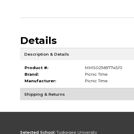
Details
Description & Details
Product #:
MMS025697745/0
Brand:
Picnic Time
Manufacturer:
Picnic Time
Shipping & Returns
Selected School:
Tuskegee University