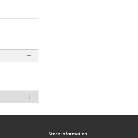
s
Store Information