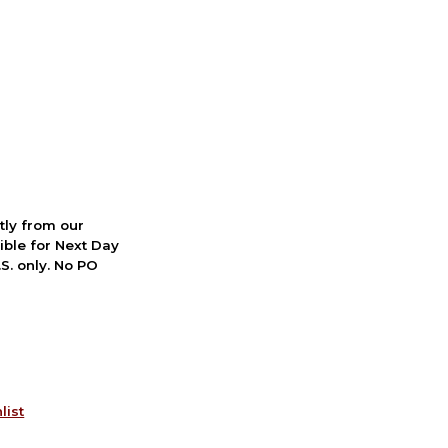
ctly from our
ible for Next Day
S. only. No PO
list