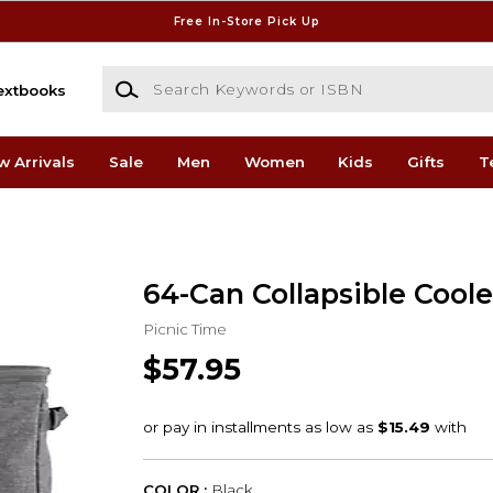
Free In-Store Pick Up
Search Keywords or ISBN
extbooks
w Arrivals
Sale
Men
Women
Kids
Gifts
T
64-Can Collapsible Coole
Picnic Time
$57.95
COLOR :
Black