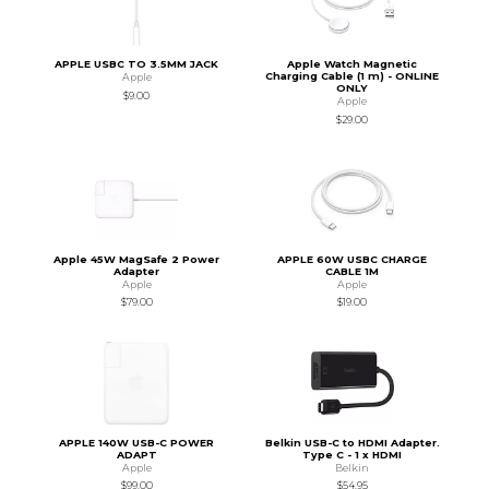
APPLE USBC TO 3.5MM JACK
Apple Watch Magnetic
Charging Cable (1 m) - ONLINE
Apple
ONLY
$9.00
Apple
$29.00
Apple 45W MagSafe 2 Power
APPLE 60W USBC CHARGE
Adapter
CABLE 1M
Apple
Apple
$79.00
$19.00
APPLE 140W USB-C POWER
Belkin USB-C to HDMI Adapter.
ADAPT
Type C - 1 x HDMI
Apple
Belkin
$99.00
$54.95