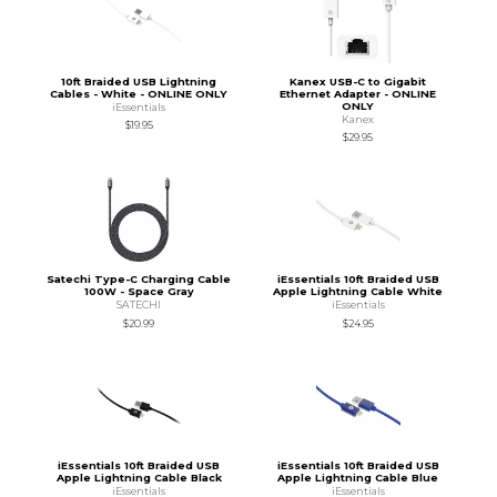
10ft Braided USB Lightning
Kanex USB-C to Gigabit
Cables - White - ONLINE ONLY
Ethernet Adapter - ONLINE
ONLY
iEssentials
Kanex
$19.95
$29.95
Satechi Type-C Charging Cable
iEssentials 10ft Braided USB
100W - Space Gray
Apple Lightning Cable White
SATECHI
iEssentials
$20.99
$24.95
iEssentials 10ft Braided USB
iEssentials 10ft Braided USB
Apple Lightning Cable Black
Apple Lightning Cable Blue
iEssentials
iEssentials