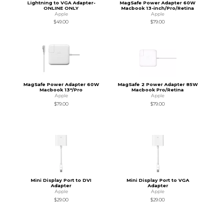
Lightning to VGA Adapter-
MagSafe Power Adapter 60W
ONLINE ONLY
Macbook 13-inch/Pro/Retina
Apple
Apple
$49.00
$79.00
MagSafe Power Adapter 60W
MagSafe 2 Power Adapter 85W
Macbook 13"/Pro
Macbook Pro/Retina
Apple
Apple
$79.00
$79.00
Mini Display Port to DVI
Mini Display Port to VGA
Adapter
Adapter
Apple
Apple
$29.00
$29.00