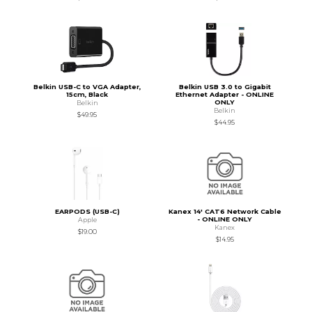
Belkin USB-C to VGA Adapter,
Belkin USB 3.0 to Gigabit
15cm, Black
Ethernet Adapter - ONLINE
ONLY
Belkin
Belkin
$49.95
$44.95
EARPODS (USB-C)
Kanex 14' CAT6 Network Cable
- ONLINE ONLY
Apple
Kanex
$19.00
$14.95