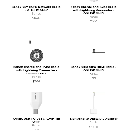
Kanex 25'' CAT6 Network Cable
Kanex Charge and Sync Cable
- ONLINE ONLY
with Lightning Connector -
ONLINE ONLY
Kanex
Kanex
$14.95
$19.95
Kanex Charge and Sync Cable
Kanex Ultra Slim HDMI Cable -
with Lightning Connector -
ONLINE ONLY
ONLINE ONLY
Kanex
Kanex
$19.95
$19.95
KANEX USB TO USBC ADAPTER
Lightning to Digital AV Adapter
WHT
Apple
Kanex
$49.00