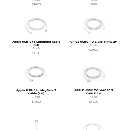
$49.00
$9.99
Apple USB-C to Lightning Cable
APPLE USBC TO LIGHTNING 2M
(1M)
Apple
Apple
$29.00
$19.00
Apple USB-C to MagSafe 3
APPLE USBC TO MAGSF 3
Cable (2M)
CABLE 2M
Apple
Apple
$49.00
$49.00