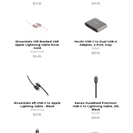
$24.95
$24.95
iEssentials 10ft Braided USB
Moshi USB-C to Dual USB-A
Apple Lightning Cable Rose
Adapter, 2-Port, Gray
Gold
Moshi
iEssentials
$39.95
$24.95
iEssentials 6ft USB-C to Apple
Kanex DuraBraid Premium
Lighting Cable - Black
USB-C to Lightning Cable, 2M,
Black
iEssentials
Kanex
$22.95
$29.95