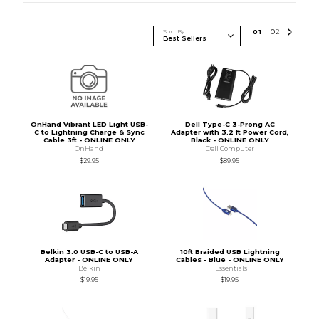
Sort By
0
1
0
2
OnHand Vibrant LED Light USB-
Dell Type-C 3-Prong AC
C to Lightning Charge & Sync
Adapter with 3.2 ft Power Cord,
Cable 3ft - ONLINE ONLY
Black - ONLINE ONLY
OnHand
Dell Computer
$29.95
$89.95
Belkin 3.0 USB-C to USB-A
10ft Braided USB Lightning
Adapter - ONLINE ONLY
Cables - Blue - ONLINE ONLY
Belkin
iEssentials
$19.95
$19.95