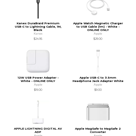
Kanex DuraBraid Premium
Apple Watch Magnetic Charger
USB-C to Lightning Cable, 1M,
to USB Cable (1m) - White -
Black
ONLINE ONLY
Kanex
Apple
$24.95
$29.00
12W USB Power Adapter -
Apple USB-C to 3.5mm
White - ONLINE ONLY
Headphone Jack Adapter White
Apple
Apple
$19.00
$9.00
APPLE LIGHTNING DIGITAL AV
Apple MagSafe to MagSafe 2
ADP
Converter
Apple
Apple