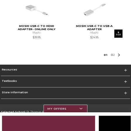
MOSHI USB-C TO HDMI
MOSHI USB-C TO USB-A
ADAPTER- ONLINE ONLY
ADAPTER
Moshi
Moshi
TOP
$39.95
$24.95
0
1
0
2
Resources
Textbooks
Store Information
MY OFFERS
Selected School:
St. Thomas Aquinas College
Change School
Go To http://www.stac.edu