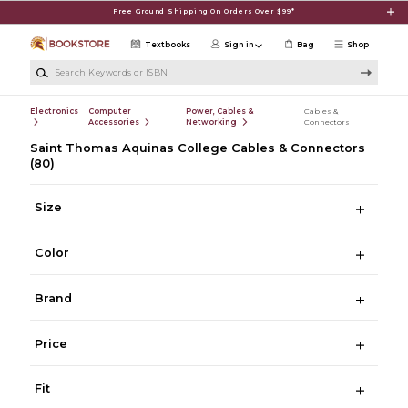
Skip to main content
Free Ground Shipping On Orders Over $99*
Textbooks
Sign in
Bag
Shop
Search Keywords or ISBN
Electronics
Computer
Power, Cables &
Cables &
Accessories
Networking
Connectors
Saint Thomas Aquinas College Cables & Connectors
(80)
Size
Color
Brand
Price
Fit