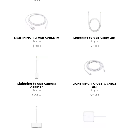
$9.95
LIGHTNING TO USB CABLE 1M
Lightning to USB Cable 2m
Apple
Apple
$19.00
$29.00
Lightning to USB Camera
LIGHTNING TO USB-C CABLE
Adapter
2M
Apple
Apple
$29.00
$35.00