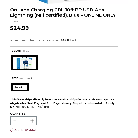
OnHand Charging CBL 10ft BP USB-A to
Lightning (MFi certified), Blue - ONLINE ONLY
OnHand
$24.99
COLOR :
Blue
SIZE:
Standard
Standard
This item ships directly from our vendor. Ships in 7-14 Business Days. Not
eligible for Next Day and 2nd Day delivery. Ships to continental U.S. only.
No PO Box / APO / FPO / DPO.
QUANTITY:
Add to Wishlist