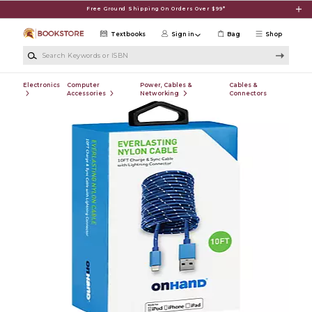
Skip to main content
Free Ground Shipping On Orders Over $99*
Textbooks
Sign in
Bag
Shop
Search Keywords or ISBN
Electronics
Computer
Power, Cables &
Cables &
Accessories
Networking
Connectors