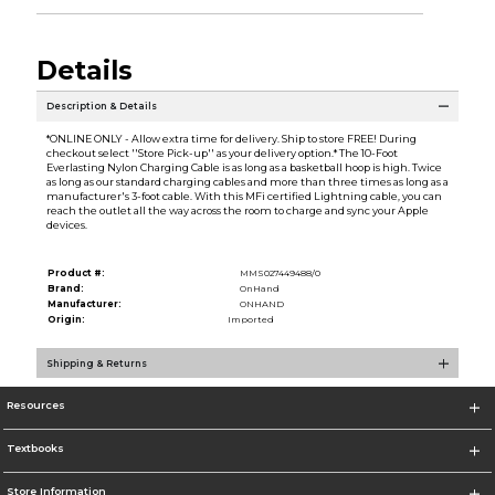
Details
Description & Details
*ONLINE ONLY - Allow extra time for delivery. Ship to store FREE! During
checkout select ''Store Pick-up'' as your delivery option.* The 10-Foot
Everlasting Nylon Charging Cable is as long as a basketball hoop is high. Twice
as long as our standard charging cables and more than three times as long as a
manufacturer's 3-foot cable. With this MFi certified Lightning cable, you can
reach the outlet all the way across the room to charge and sync your Apple
devices.
Product #:
MMS027449488/0
Brand:
OnHand
Manufacturer:
ONHAND
Origin:
Imported
Shipping & Returns
Resources
Textbooks
Store Information