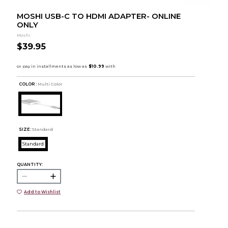
MOSHI USB-C TO HDMI ADAPTER- ONLINE
ONLY
Moshi
$39.95
COLOR :
Multi Color
SIZE:
Standard
Standard
QUANTITY:
Add to Wishlist