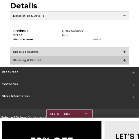
Details
Description & Details
Product #:
MMS018530356/0
Brand:
Moshi
Manufacturer:
Moshi
Specs & Features
Shipping & Returns
Resources
Textbooks
Store Information
MY OFFERS
Selected School:
St. Thomas Aquinas College
Change School
Go To http://www.stac.edu