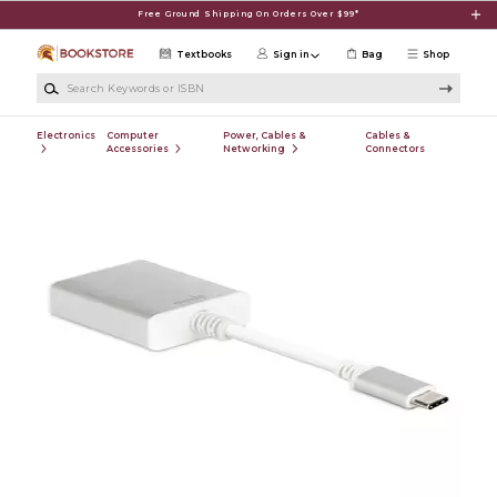
Skip to main content
Free Ground Shipping On Orders Over $99*
Textbooks
Sign in
Bag
Shop
Search Keywords or ISBN
Electronics
Computer
Power, Cables &
Cables &
Accessories
Networking
Connectors