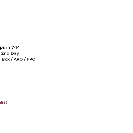
ps in 7-14
d 2nd Day
PO Box / APO / FPO
list