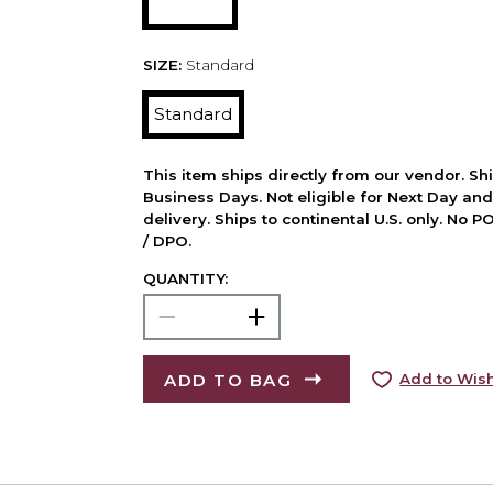
SIZE:
Standard
Standard
This item ships directly from our vendor. Shi
Business Days. Not eligible for Next Day an
delivery. Ships to continental U.S. only. No 
/ DPO.
QUANTITY:
ADD TO BAG
Add to Wish