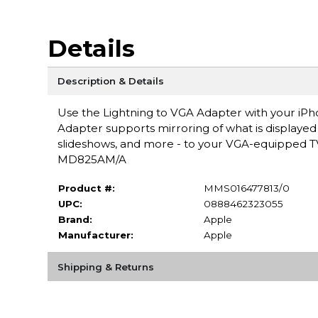
Details
Description & Details
Use the Lightning to VGA Adapter with your iPho
Adapter supports mirroring of what is displayed 
slideshows, and more - to your VGA-equipped TV,
MD825AM/A
Product #:
MMS016477813/0
UPC:
0888462323055
Brand:
Apple
Manufacturer:
Apple
Shipping & Returns