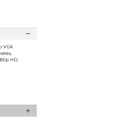
to VGA
sites,
1080p HD.