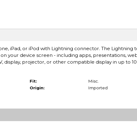
ne, iPad, or iPod with Lightning connector. The Lightning 
on your device screen - including apps, presentations, web
 display, projector, or other compatible display in up to 
Fit:
Misc.
Origin:
Imported