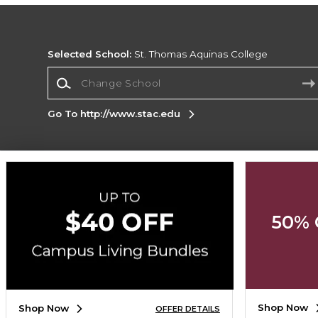
Selected School:
St. Thomas Aquinas College
Change School
Go To http://www.stac.edu
Corporate Information
Terms of Use
Privacy Policy
Careers
Site
Map
Do Not Sell My Info - CA only
Cookie List
50% 
Accessibility
Cookie Preference Policy
Copyright ©2026 Follett Higher Education Group
SIGN UP FOR EMAIL
Shop Now
Shop Now
OFFER DETAILS