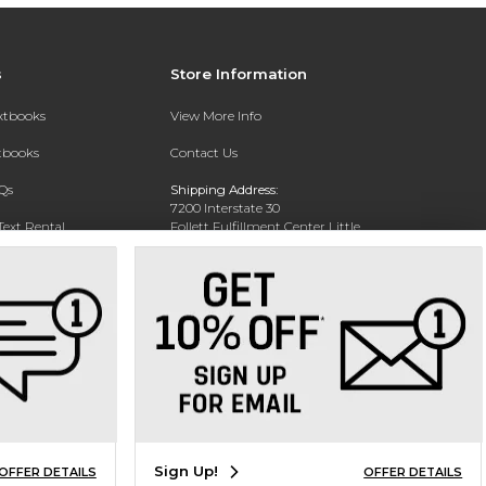
s
Store Information
extbooks
View More Info
xtbooks
Contact Us
Qs
Shipping Address:
7200 Interstate 30
Text Rental
Follett Fulfillment Center Little
Rock
Little Rock, AR 72209
Phone:
800-381-5151
Sign Up!
OFFER DETAILS
OFFER DETAILS