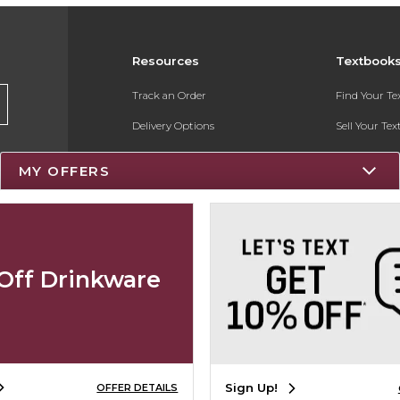
Resources
Textbook
Track an Order
Find Your T
Delivery Options
Sell Your Te
Payments Accepted
Textbook FA
MY OFFERS
Returns
Register for 
Gift Cards
Help / FAQ
Off Drinkware
New Students and Parents
Online Adoptions
Sign Up!
OFFER DETAILS