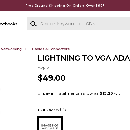
Free Ground Shipping On Orders Over $99*
Search Keywords or ISBN
extbooks
& Networking
Cables & Connectors
LIGHTNING TO VGA AD
Apple
$49.00
COLOR :
White