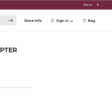
More
Store Info
Sign in
Bag
APTER