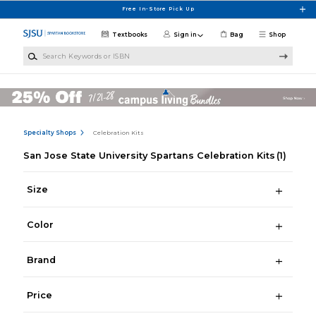
Skip to main content
Free In-Store Pick Up
Textbooks
Sign in
Bag
Shop
Search Keywords or ISBN
Specialty Shops
Celebration Kits
San Jose State University Spartans Celebration Kits
(1)
Size
Color
Brand
Price