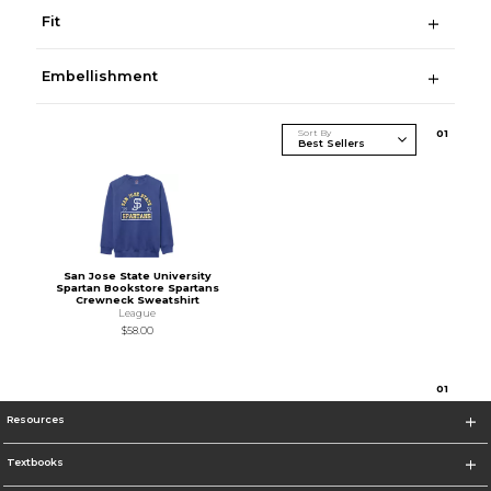
Fit
Embellishment
Sort By
0
1
San Jose State University
Spartan Bookstore Spartans
Crewneck Sweatshirt
League
$58.00
0
1
Resources
Textbooks