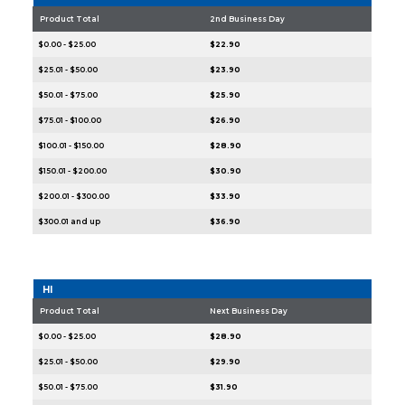
Product Total
2nd Business Day
$0.00 - $25.00
$22.90
$25.01 - $50.00
$23.90
$50.01 - $75.00
$25.90
$75.01 - $100.00
$26.90
$100.01 - $150.00
$28.90
$150.01 - $200.00
$30.90
$200.01 - $300.00
$33.90
$300.01 and up
$36.90
HI
Product Total
Next Business Day
$0.00 - $25.00
$28.90
$25.01 - $50.00
$29.90
$50.01 - $75.00
$31.90