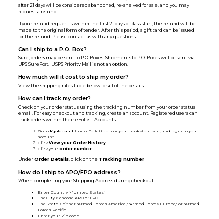
after 21 days will be considered abandoned, re-shelved for sale, and you may
request a refund.
If your refund request is within the first 21 days of class start, the refund will be
made to the original form of tender. After this period, a gift card can be issued
for the refund. Please contact us with any questions.
Can I ship to a P.O. Box?
Sure, orders may be sent to P.O. Boxes. Shipments to P.O. Boxes will be sent via
UPS SurePost. USPS Priority Mail is not an option.
How much will it cost to ship my order?
View the shipping rates table below for all of the details.
How can I track my order?
Check on your order status using the tracking number from your order status
email. For easy checkout and tracking, create an account. Registered users can
track orders within their eFollett Accounts:
Go to
My Account
from eFollett.com or your bookstore site, and login to your
account
Click
View your Order History
Click your
order number
Under
Order Details
, click on the
Tracking number
How do I ship to APO/FPO address?
When completing your Shipping Address during checkout:
Enter Country > "United States”
The City > choose APO or FPO
The State > either "Armed Forces America," "Armed Forces Europe," or "Armed
Forces Pacific"
Enter your Zip code