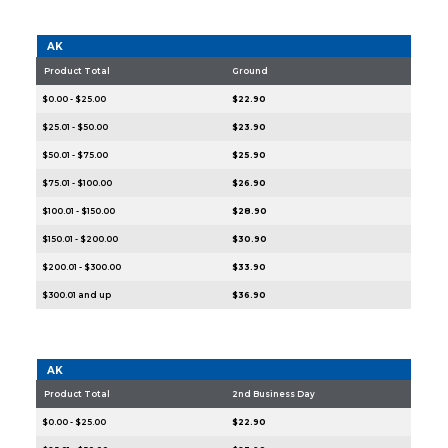
AK
Product Total
Ground
$0.00 - $25.00
$22.90
$25.01 - $50.00
$23.90
$50.01 - $75.00
$25.90
$75.01 - $100.00
$26.90
$100.01 - $150.00
$28.90
$150.01 - $200.00
$30.90
$200.01 - $300.00
$33.90
$300.01 and up
$36.90
AK
Product Total
2nd Business Day
$0.00 - $25.00
$22.90