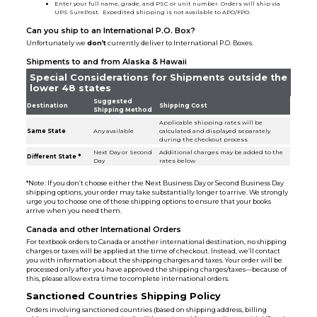
Enter your full name, grade, and PSC or unit number. Orders will ship via
UPS SurePost. Expedited shipping is not available to APO/FPO.
Can you ship to an International P.O. Box?
Unfortunately we
don’t
currently deliver to International P.O. Boxes.
Shipments to and from Alaska & Hawaii
Special Considerations for Shipments outside the
lower 48 states
Suggested
Destination
Shipping Cost
Shipping Method
Applicable shipping rates will be
Same State
Any available
calculated and displayed separately
during the checkout process
Next Day or Second
Additional charges may be added to the
Different State *
Day
rates below
*Note: If you don’t choose either the Next Business Day or Second Business Day
shipping options, your order may take substantially longer to arrive. We strongly
urge you to choose one of these shipping options to ensure that your books
arrive when you need them.
Canada and other International Orders
For textbook orders to Canada or another international destination, no shipping
charges or taxes will be applied at the time of checkout. Instead, we’ll contact
you with information about the shipping charges and taxes. Your order will be
processed only after you have approved the shipping charges/taxes—because of
this, please allow extra time to complete international orders.
Sanctioned Countries Shipping Policy
Orders involving sanctioned countries (based on shipping address, billing