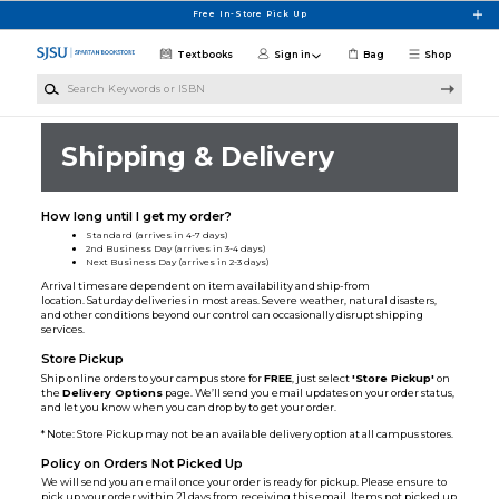
Skip to main content
Free In-Store Pick Up
Textbooks
Sign in
Bag
Shop
Search Keywords or ISBN
Shipping & Delivery
How long until I get my order?
Standard (arrives in 4-7 days)
2nd Business Day (arrives in 3-4 days)
Next Business Day (arrives in 2-3 days)
Arrival times are dependent on item availability and ship-from
location. Saturday deliveries in most areas. Severe weather, natural disasters,
and other conditions beyond our control can occasionally disrupt shipping
services.
Store Pickup
Ship online orders to your campus store for
FREE
, just select
'Store Pickup'
on
the
Delivery Options
page. We’ll send you email updates on your order status,
and let you know when you can drop by to get your order.
* Note: Store Pickup may not be an available delivery option at all campus stores.
Policy on Orders Not Picked Up
We will send you an email once your order is ready for pickup. Please ensure to
pick up your order within 21 days from receiving this email. Items not picked up