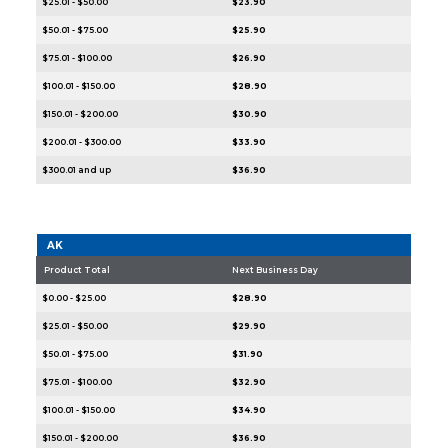
$25.01 - $50.00
$23.90
$50.01 - $75.00
$25.90
$75.01 - $100.00
$26.90
$100.01 - $150.00
$28.90
$150.01 - $200.00
$30.90
$200.01 - $300.00
$33.90
$300.01 and up
$36.90
AK
Product Total
Next Business Day
$0.00 - $25.00
$28.90
$25.01 - $50.00
$29.90
$50.01 - $75.00
$31.90
$75.01 - $100.00
$32.90
$100.01 - $150.00
$34.90
$150.01 - $200.00
$36.90