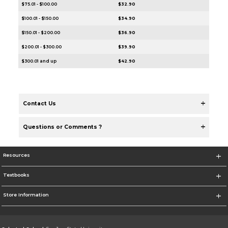
$75.01 - $100.00
$32.90
$100.01 - $150.00
$34.90
$150.01 - $200.00
$36.90
$200.01 - $300.00
$39.90
$300.01 and up
$42.90
Contact Us
Questions or Comments ?
Resources
Textbooks
Store Information