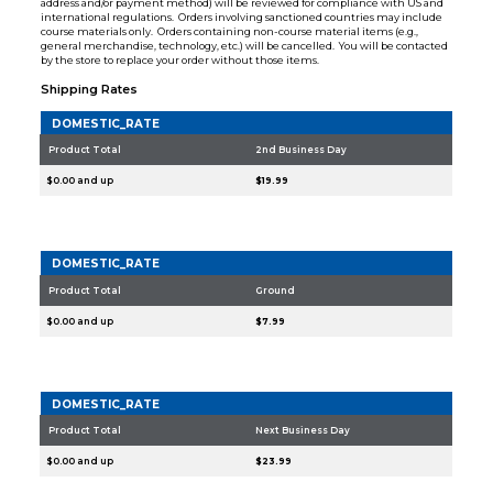
address and/or payment method) will be reviewed for compliance with US and
international regulations. Orders involving sanctioned countries may include
course materials only. Orders containing non-course material items (e.g.,
general merchandise, technology, etc.) will be cancelled. You will be contacted
by the store to replace your order without those items.
Shipping Rates
DOMESTIC_RATE
Product Total
2nd Business Day
$0.00 and up
$19.99
DOMESTIC_RATE
Product Total
Ground
$0.00 and up
$7.99
DOMESTIC_RATE
Product Total
Next Business Day
$0.00 and up
$23.99