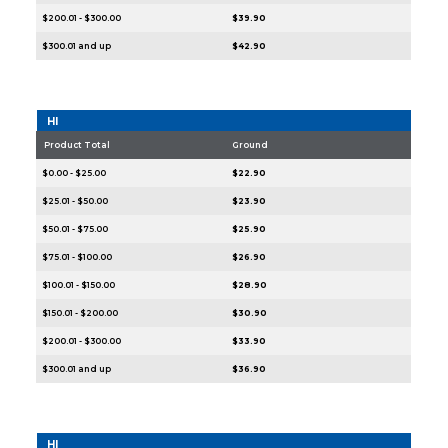
$200.01 - $300.00
$39.90
$300.01 and up
$42.90
HI
Product Total
Ground
$0.00 - $25.00
$22.90
$25.01 - $50.00
$23.90
$50.01 - $75.00
$25.90
$75.01 - $100.00
$26.90
$100.01 - $150.00
$28.90
$150.01 - $200.00
$30.90
$200.01 - $300.00
$33.90
$300.01 and up
$36.90
HI