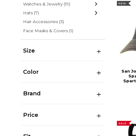
Watches & Jewelry
(19)
NEW
Hats
(7)
Hair Accessories
(3)
Face Masks & Covers
(1)
Size
Color
San Jo
Sp
Spart
Brand
Price
SALE