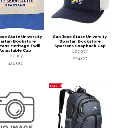
ose State University
San Jose State University
artan Bookstore
Spartan Bookstore
tans Heritage Twill
Spartans Snapback Cap
Adjustable Cap
Legacy
Legacy
$34.00
$36.00
SALE