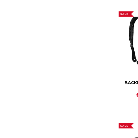
SALE
BACKP
SALE