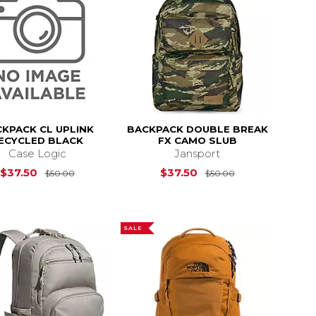
KPACK CL UPLINK
BACKPACK DOUBLE BREAK
ECYCLED BLACK
FX CAMO SLUB
Case Logic
Jansport
s
$60.00
Original Price is
$50.00
Original Price i
$37.50
$37.50
$50.00
$50.00
SALE