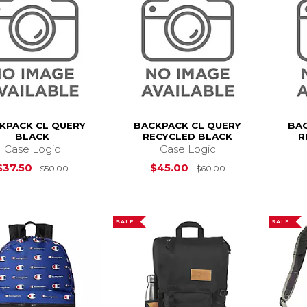
KPACK CL QUERY
BACKPACK CL QUERY
BAC
BLACK
RECYCLED BLACK
R
Case Logic
Case Logic
Original Price is
$50.00
Original Price i
$37.50
$45.00
$50.00
$60.00
SALE
SALE