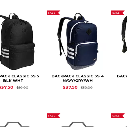
SALE
SALE
ACK CLASSIC 3S 5
BACKPACK CLASSIC 3S 4
BACK
BLK WHT
NAVY/GRY/WH
Original Price is
$50.00
Original Price is
$37.50
$37.50
$50.00
$50.00
SALE
SALE