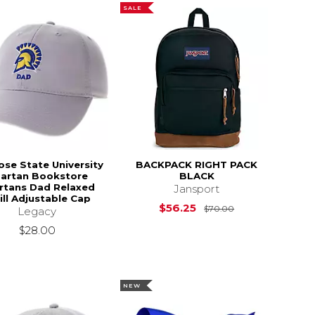
SALE
ose State University
BACKPACK RIGHT PACK
artan Bookstore
BLACK
rtans Dad Relaxed
Jansport
ll Adjustable Cap
Original Price i
$56.25
$70.00
Legacy
$28.00
NEW