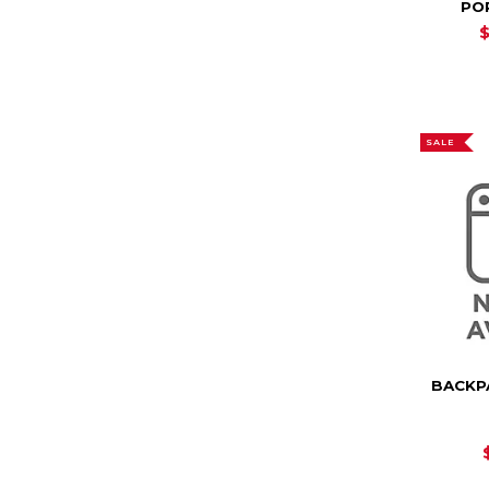
PO
SALE
BACKP