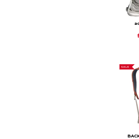
ad
SALE
BAC