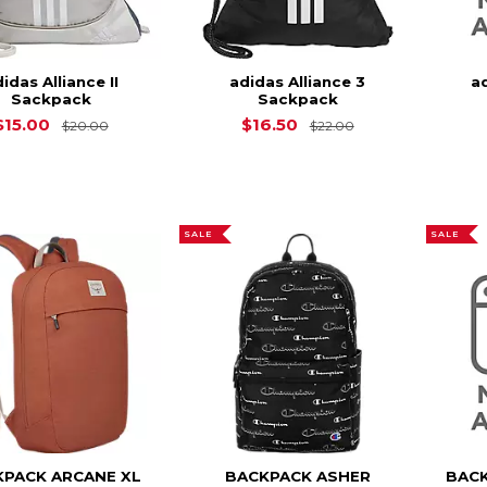
idas Alliance II
adidas Alliance 3
a
Sackpack
Sackpack
Original Price is
$20.00
Original Price is
$15.00
$16.50
$20.00
$22.00
SALE
SALE
KPACK ARCANE XL
BACKPACK ASHER
BACK