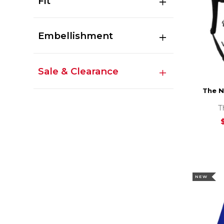
Fit
Embellishment
Sale & Clearance
The N
T
NEW