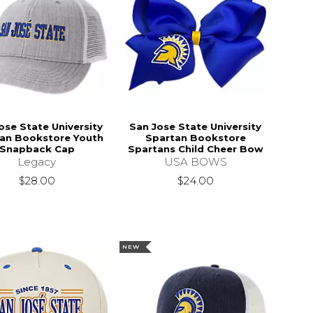
ose State University
San Jose State University
an Bookstore Youth
Spartan Bookstore
Snapback Cap
Spartans Child Cheer Bow
Legacy
USA BOWS
$28.00
$24.00
NEW