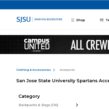
Skip to main content
Shop
T
Clothing & Accessories
Accessories
San Jose State University Spartans Acc
Category
Backpacks & Bags
(136)