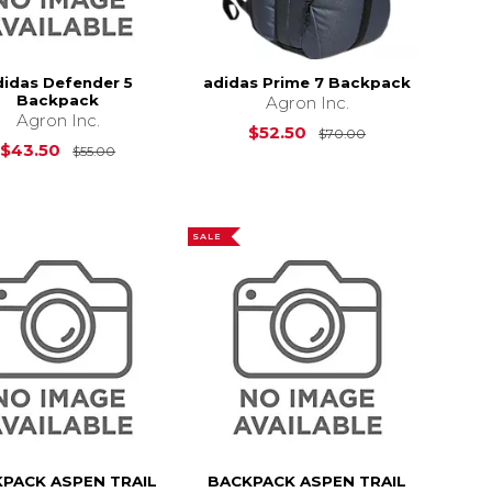
didas Defender 5
adidas Prime 7 Backpack
Backpack
Agron Inc.
Agron Inc.
$22.00
Original Price i
$52.50
$70.00
Original Price is
$55.00
$43.50
$55.00
SALE
PACK ASPEN TRAIL
BACKPACK ASPEN TRAIL