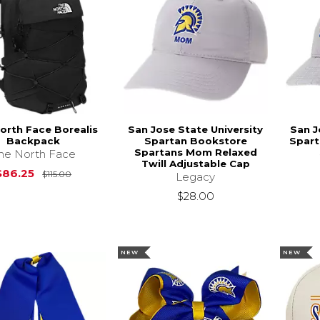
orth Face Borealis
San Jose State University
San J
Backpack
Spartan Bookstore
Spart
Spartans Mom Relaxed
he North Face
Twill Adjustable Cap
Original Price is
$115.00
$86.25
$115.00
Legacy
$28.00
NEW
NEW