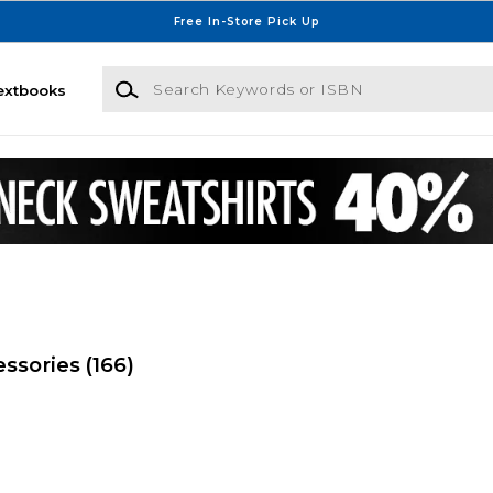
Free In-Store Pick Up
Search Keywords or ISBN
extbooks
essories
(166)