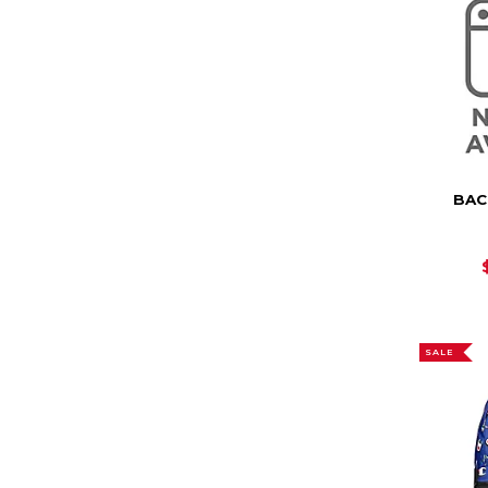
BAC
SALE