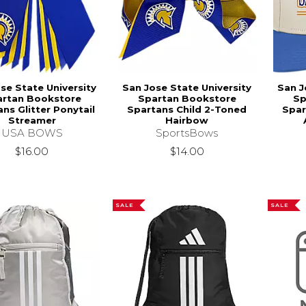
se State University
San Jose State University
San J
artan Bookstore
Spartan Bookstore
Sp
ns Glitter Ponytail
Spartans Child 2-Toned
Spar
Streamer
Hairbow
USA BOWS
SportsBows
$16.00
$14.00
SALE
SALE