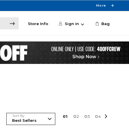
More
Store Info
Sign in
Bag
Sort By
0
1
0
2
0
3
0
4