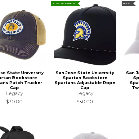
SUSTAINABLE
NEW
se State University
San Jose State University
San J
artan Bookstore
Spartan Bookstore
Sp
ans Patch Trucker
Spartans Adjustable Rope
Spa
Cap
Cap
Twi
Legacy
Legacy
$30.00
$30.00