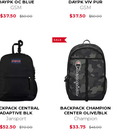
DAYPK OC BLUE
DAYPK VIV PUR
GSM
GSM
$45.00
Original Price is
$50.00
Original Price i
$37.50
$37.50
$50.00
$50.00
SALE
CKPACK CENTRAL
BACKPACK CHAMPION
ADAPTIVE BLK
CENTER OLIVE/BLK
Jansport
Champion
$70.00
Original Price is
$70.00
Original Price i
$52.50
$33.75
$70.00
$45.00