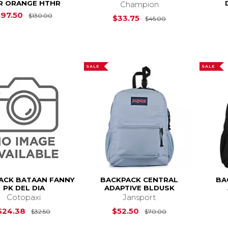
R ORANGE HTHR
Champion
Original Price is
$130.00
$97.50
$130.00
Original Price is
$33.75
$45.00
SALE
SALE
ACK BATAAN FANNY
BACKPACK CENTRAL
BA
PK DEL DIA
ADAPTIVE BLDUSK
Cotopaxi
Jansport
Original Price is
$32.50
Original Price is
$24.38
$52.50
$32.50
$70.00