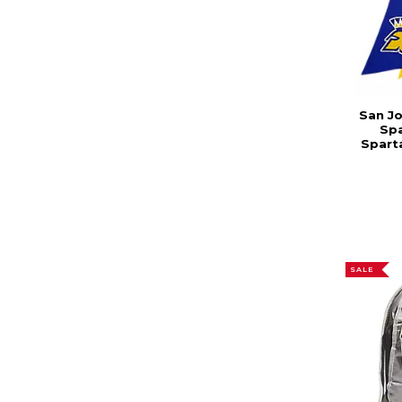
San Jo
Sp
Sparta
SALE