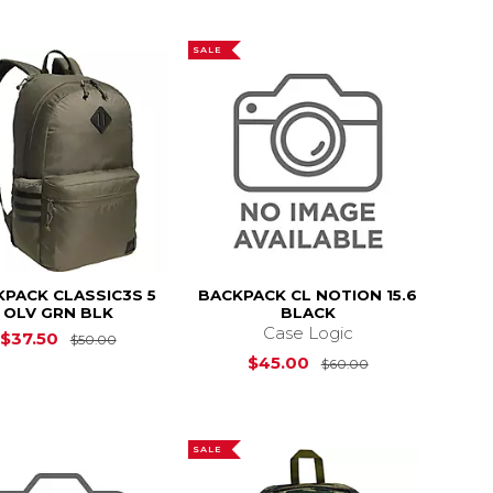
SALE
PACK CLASSIC3S 5
BACKPACK CL NOTION 15.6
OLV GRN BLK
BLACK
Case Logic
$50.00
Original Price is
$50.00
$37.50
$50.00
Original Price i
$45.00
$60.00
SALE