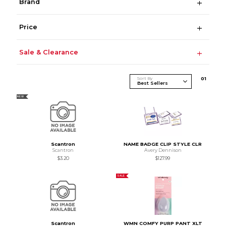
Brand
Price
Sale & Clearance
Sort By
0
1
NEW
Scantron
NAME BADGE CLIP STYLE CLR
Scantron
Avery Dennison
$3.20
$127.99
SALE
Scantron
WMN COMFY PURP PANT XLT