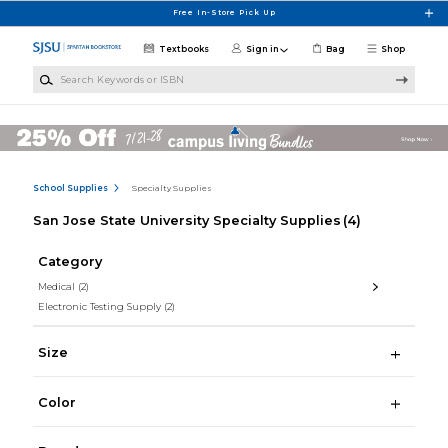
Skip to main content
Free In-Store Pick Up
Textbooks
Sign in
Bag
Shop
Search Keywords or ISBN
School Supplies
Specialty Supplies
San Jose State University Specialty Supplies
(4)
Category
Medical
(2)
Electronic Testing Supply
(2)
Size
Color