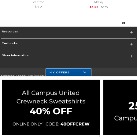
Scantron
McCoy
Original Price is
$6.99
$2.62
$3.50
$6.99
0
1
Resources
Textbooks
Store Information
MY OFFERS
Selected School:
San Jose State University
Change School
Go To https://www.sjsu.edu
Corporate Information
Terms of Use
Privacy Policy
Careers
Site Map
Do Not Sell My Info - CA only
Cookie List
Accessibility
Cookie Preference Policy
Copyright ©2026 Follett Higher Education Group