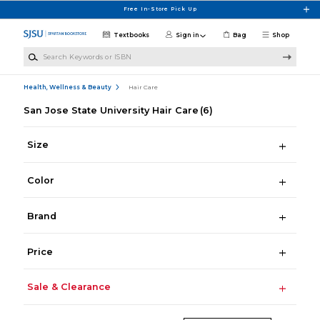
Skip to main content
Free In-Store Pick Up
Textbooks
Sign in
Bag
Shop
Search Keywords or ISBN
Health, Wellness & Beauty
Hair Care
San Jose State University Hair Care
(6)
Size
Color
Brand
Price
Sale & Clearance