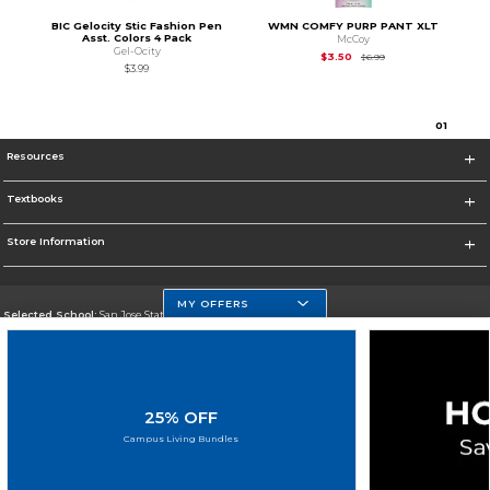
BIC Gelocity Stic Fashion Pen
WMN COMFY PURP PANT XLT
Asst. Colors 4 Pack
McCoy
Gel-Ocity
Original Price is
$6.99
$3.50
$6.99
$3.99
0
1
Resources
Textbooks
Store Information
MY OFFERS
Selected School:
San Jose State University
Change School
Go To https://www.sjsu.edu
25% OFF
Corporate Information
Campus Living Bundles
Terms of Use
Privacy Policy
Careers
Site Map
Do Not Sell My Info - CA only
Cookie List
Accessibility
Cookie Preference Policy