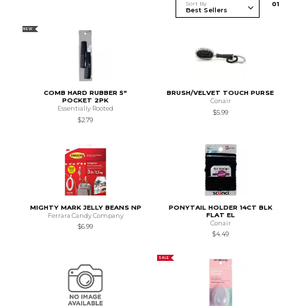
Sort By
0
1
NEW
COMB HARD RUBBER 5"
BRUSH/VELVET TOUCH PURSE
POCKET 2PK
Conair
Essentially Rooted
$5.99
$2.79
MIGHTY MARK JELLY BEANS NP
PONYTAIL HOLDER 14CT BLK
FLAT EL
Ferrara Candy Company
Conair
$6.99
$4.49
SALE