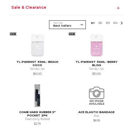
Sale & Clearance
Sort By
0
1
0
2
0
3
0
4
NEW
NEW
TL-PWRMST 30ML- BEACH
TL-PWRMST 30ML- BERRY
COCO
BLISS
Sandy Lisa
Sandy Lisa
$10.00
$10.00
COMB HARD RUBBER 5"
ACE ELASTIC BANDAGE
POCKET 2PK
Ace
Essentially Rooted
$8.99
$2.79