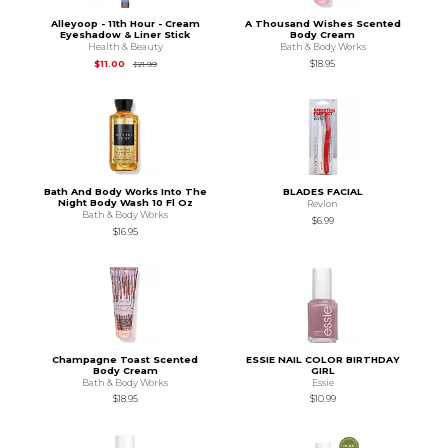
Alleyoop - 11th Hour - Cream
A Thousand Wishes Scented
Eyeshadow & Liner Stick
Body Cream
Health & Beauty
Bath & Body Works
Original Price is
$21.99
$11.00
$18.95
$21.99
Bath And Body Works Into The
BLADES FACIAL
Night Body Wash 10 Fl Oz
Revlon
Bath & Body Works
$6.99
$16.95
Champagne Toast Scented
ESSIE NAIL COLOR BIRTHDAY
Body Cream
GIRL
Bath & Body Works
Essie
$18.95
$10.99