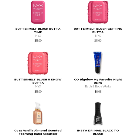
BUTTERMELT BLUSH BUTTA
BUTTERMELT BLUSH GETTING
TIME
BUTTA
NYX
NYX
$11.99
$11.99
BUTTERMELT BLUSH U KNOW
CO Bigelow My Favorite Night
BUTTA
Balm
NYX
Bath & Body Works
$11.99
$8.95
Cozy Vanilla Almond Scented
INSTA DRI NAIL BLACK TO
Foaming Hand Cleanser
BLACK