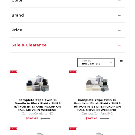
Color
Brand
Price
Sale & Clearance
Sort By
0
1
SALE
SALE
Complete 29pc Twin XL
Complete 29pc Twin XL
Bundle in Black Plaid - SHIPS
Bundle in Blush Plaid - SHIPS
8/1 FOR IN-STORE PICKUP ON
8/1 FOR IN-STORE PICKUP ON
FALL MOVE-IN WEEKEND.
FALL MOVE-IN WEEKEND.
Campus Comforts INC.
Campus Comforts INC.
Original Price is
$329.99
Original Price is
$3
$247.49
$247.49
$329.99
$329.99
SALE
SALE