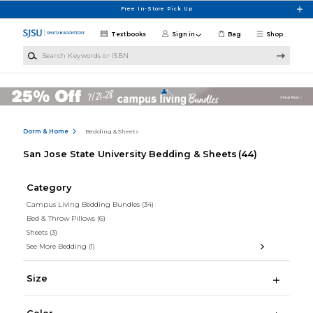
Skip to main content
Free In-Store Pick Up
Textbooks
Sign in
Bag
Shop
Search Keywords or ISBN
Dorm & Home
Bedding & Sheets
San Jose State University Bedding & Sheets
(44)
Category
Campus Living Bedding Bundles
(34)
Bed & Throw Pillows
(6)
Sheets
(3)
See More Bedding
(1)
Size