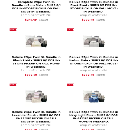
Complete 29pc Twin XL
Deluxe 23pc Twin XL Bundle in
Bundle in Pom Slate - SHIPS 8/1
Black Plaid - SHIPS 8/1 FOR IN-
FOR IN-STORE PICKUP ON FALL
STORE PICKUP ON FALL MOVE-
MOVE-IN WEEKEND.
IN WEEKEND.
Campus Comforts INC.
Campus Comforts INC.
Original Price is
$329.99
Original Price is
$2
$247.49
$202.49
$329.99
$269.99
SALE
SALE
Deluxe 23pc Twin XL Bundle in
Deluxe 23pc Twin XL Bundle in
Blush Plaid - SHIPS 8/1 FOR IN-
Harbor Slate - SHIPS 8/1 FOR IN-
STORE PICKUP ON FALL MOVE-
STORE PICKUP ON FALL MOVE-
IN WEEKEND.
IN WEEKEND.
Campus Comforts INC.
Campus Comforts INC.
Original Price is
$269.99
Original Price is
$2
$202.49
$202.49
$269.99
$269.99
SALE
SALE
Deluxe 23pc Twin XL Bundle in
Deluxe 23pc Twin XL Bundle in
Lavender Blush - SHIPS 8/1 FOR
Navy Light Blue - SHIPS 8/1 FOR
IN-STORE PICKUP ON FALL
IN-STORE PICKUP ON FALL
MOVE-IN WEEKEND.
MOVE-IN WEEKEND.
Campus Comforts INC.
Campus Comforts INC.
Original Price is
$269.99
Original Price is
$2
$202.49
$202.49
$269.99
$269.99