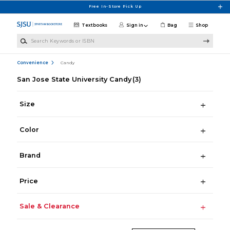
Skip to main content
Free In-Store Pick Up
Textbooks
Sign in
Bag
Shop
Search Keywords or ISBN
Convenience
Candy
San Jose State University Candy
(3)
Size
Color
Brand
Price
Sale & Clearance