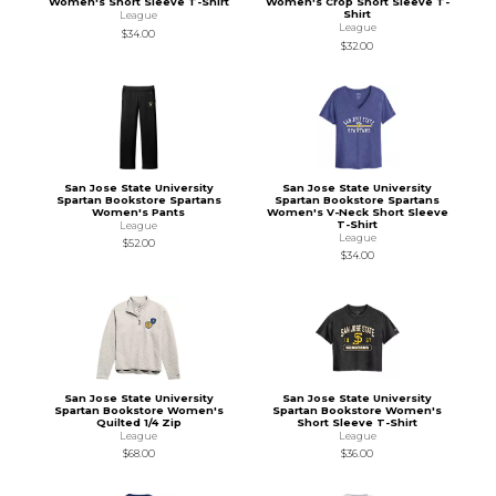
Women's Short Sleeve T-Shirt
Women's Crop Short Sleeve T-
Shirt
League
League
$34.00
$32.00
San Jose State University
San Jose State University
Spartan Bookstore Spartans
Spartan Bookstore Spartans
Women's Pants
Women's V-Neck Short Sleeve
T-Shirt
League
League
$52.00
$34.00
San Jose State University
San Jose State University
Spartan Bookstore Women's
Spartan Bookstore Women's
Quilted 1/4 Zip
Short Sleeve T-Shirt
League
League
$68.00
$36.00