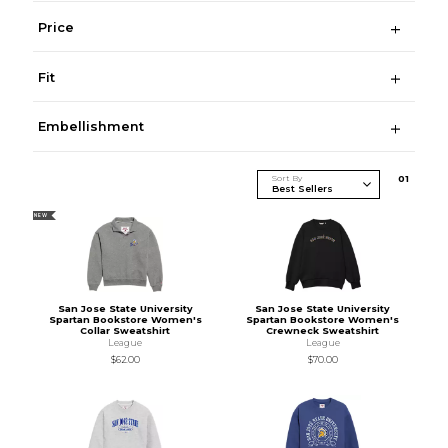
Price
Fit
Embellishment
Sort By
0
1
NEW
San Jose State University
San Jose State University
Spartan Bookstore Women's
Spartan Bookstore Women's
Collar Sweatshirt
Crewneck Sweatshirt
League
League
$62.00
$70.00