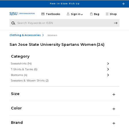
Skip to main content
Free In-Store Pick Up
Textbooks
Sign in
Bag
Shop
Search Keywords or ISBN
Clothing & Accessories
Women
San Jose State University Spartans Women
(24)
Category
Sweatshirts
(14)
T-Shirts & Tanks
(6)
Bottoms
(4)
Sweaters & Woven Shirts
(2)
Size
Color
Brand