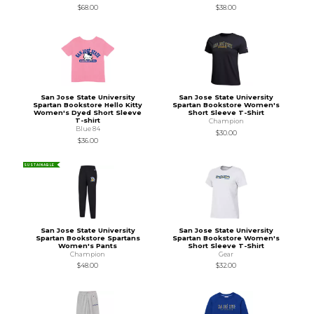
$68.00
$38.00
San Jose State University
San Jose State University
Spartan Bookstore Hello Kitty
Spartan Bookstore Women's
Women's Dyed Short Sleeve
Short Sleeve T-Shirt
T-shirt
Champion
Blue 84
$30.00
$36.00
SUSTAINABLE
San Jose State University
San Jose State University
Spartan Bookstore Spartans
Spartan Bookstore Women's
Women's Pants
Short Sleeve T-Shirt
Champion
Gear
$48.00
$32.00