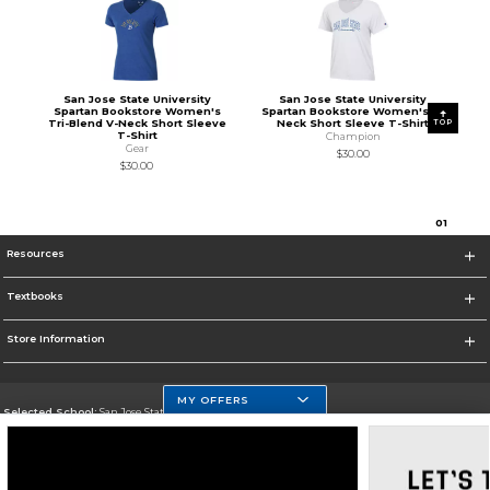
San Jose State University
San Jose State University
Spartan Bookstore Women's
Spartan Bookstore Women's V-
Tri-Blend V-Neck Short Sleeve
Neck Short Sleeve T-Shirt
TOP
T-Shirt
Champion
Gear
$30.00
$30.00
0
1
Resources
Textbooks
Store Information
MY OFFERS
Selected School:
San Jose State University
Change School
Go To https://www.sjsu.edu