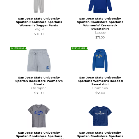
San Jose State University
San Jose State University
Spartan Bookstore Spartans
Spartan Bookstore Spartans
Women's Jogger Pants
Women's' Crewneck
Sweatshirt
League
League
$60.00
$75.00
SUSTAINABLE
SUSTAINABLE
San Jose State University
San Jose State University
Spartan Bookstore Women's
Spartans Women's Hooded
Shorts
Sweatshirt
Champion
Champion
$38.00
$54.00
San Jose State University
San Jose State University
Spartan Bookstore Spartans
Spartan Bookstore Spartans