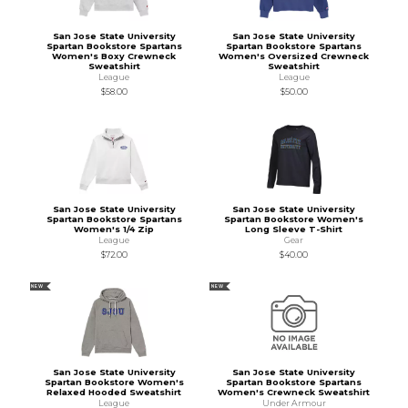
San Jose State University
San Jose State University
Spartan Bookstore Spartans
Spartan Bookstore Spartans
Women's Boxy Crewneck
Women's Oversized Crewneck
Sweatshirt
Sweatshirt
League
League
$58.00
$50.00
San Jose State University
San Jose State University
Spartan Bookstore Spartans
Spartan Bookstore Women's
Women's 1/4 Zip
Long Sleeve T-Shirt
League
Gear
$72.00
$40.00
NEW
NEW
San Jose State University
San Jose State University
Spartan Bookstore Women's
Spartan Bookstore Spartans
Relaxed Hooded Sweatshirt
Women's Crewneck Sweatshirt
League
Under Armour