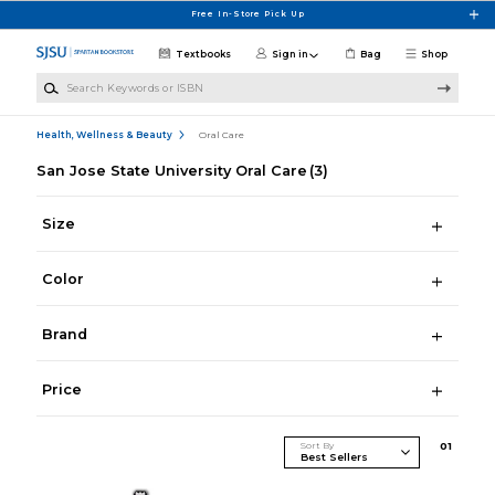
Skip to main content
Free In-Store Pick Up
Textbooks
Sign in
Bag
Shop
Search Keywords or ISBN
Health, Wellness & Beauty
Oral Care
San Jose State University Oral Care
(3)
Size
Color
Brand
Price
Sort By
0
1