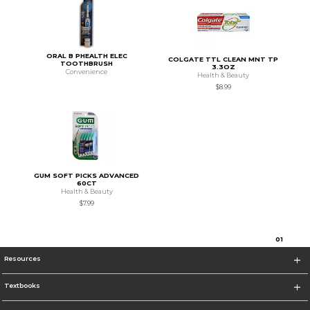
ORAL B PHEALTH ELEC
COLGATE TTL CLEAN MNT TP
TOOTHBRUSH
3.3OZ
Convenience
Health & Beauty
$8.99
GUM SOFT PICKS ADVANCED
60CT
Health & Beauty
$7.99
0
1
Resources
Textbooks