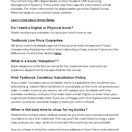
Your school may offer digital books in their student LMS (Learning
Management System), if this is the case then specific instructions will be
available. For more information on digital books, go to the Digital Course
Materials page on your school’s store website.
Learn more about Digital Books.
Do I need a Digital or Physical book?
If both versions are available, it’s up to you which one to use.
Textbook Low Price Guarantee
We price match textbooks against Amazon and most competitors. Find a
cheaper advertised price within seven days of purchase, and we'll give you the
difference. Find further details
here.
What is a book “Adoption”?
Book Adoptions is the formal name for the materials the instructor (or
academic department) has specified for the course.
Print Textbook Condition Substitution Policy
If your order includes a print textbook, there is a possibility the condition you
selected (e.g. Used or New condition) is unavailable at the time we process your
order. In order to serve you sooner, we will replace your textbook with the
available condition, and your final order total will be higher or lower than your
original estimated order total. If you are unhappy with this replacement, please
contact us and we would be happy to assist you with a refund.
When is the best time to shop for my books?
Head to the campus store website as soon as you know your courses and section
numbers to view the materials. This way you’ll be most likely to snag a used
copy, and you can sign up for an email alert for anything not yet available.
You can choose to ship the materials to any address or have them reserved and