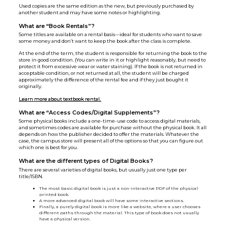
Used copies are the same edition as the new, but previously purchased by
another student and may have some notes or highlighting.
What are “Book Rentals”?
Some titles are available on a rental basis—ideal for students who want to save
some money and don’t want to keep the book after the class is complete.
At the end of the term, the student is responsible for returning the book to the
store in good condition. (You can write in it or highlight reasonably, but need to
protect it from excessive wear or water staining). If the book is not returned in
acceptable condition, or not returned at all, the student will be charged
approximately the difference of the rental fee and if they just bought it
originally.
Learn more about textbook rental.
What are “Access Codes/Digital Supplements”?
Some physical books include a one-time-use code to access digital materials,
and sometimes codes are available for purchase without the physical book. It all
depends on how the publisher decided to offer the materials. Whatever the
case, the campus store will present all of the options so that you can figure out
which one is best for you.
What are the different types of Digital Books?
There are several varieties of digital books, but usually just one type per
title/ISBN.
The most basic digital book is just a non-interactive PDF of the physical
printed book.
A more advanced digital book will have some interactive sections.
Finally, a purely digital book is more like a website, where a user chooses
different paths through the material. This type of book does not usually
have a physical version.