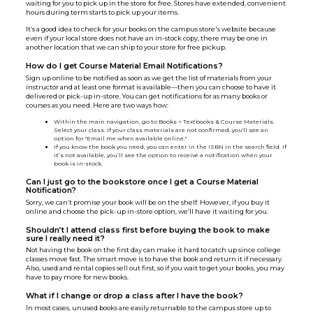
waiting for you to pick up in the store for free. Stores have extended, convenient
hours during term starts to pick up your items.
It’s a good idea to check for your books on the campus store's website because
even if your local store does not have an in-stock copy, there may be one in
another location that we can ship to your store for free pickup.
How do I get Course Material Email Notifications?
Sign up online to be notified as soon as we get the list of materials from your
instructor and at least one format is available—then you can choose to have it
delivered or pick-up in-store. You can get notifications for as many books or
courses as you need. Here are two ways how:
Within the main navigation, go to Books > Textbooks & Course Materials.
Select your class. If your class materials are not confirmed, you'll see an
option for "Email me when available online."
If you know the book you need, you can enter in the ISBN in the search field. If
it’s not available, you’ll see the option to receive a notification when your
book is in-stock.
Can I just go to the bookstore once I get a Course Material
Notification?
Sorry, we can’t promise your book will be on the shelf. However, if you buy it
online and choose the pick-up in-store option, we’ll have it waiting for you.
Shouldn’t I attend class first before buying the book to make
sure I really need it?
Not having the book on the first day can make it hard to catch up since college
classes move fast. The smart move is to have the book and return it if necessary.
Also, used and rental copies sell out first, so if you wait to get your books, you may
have to pay more for new books.
What if I change or drop a class after I have the book?
In most cases, unused books are easily returnable to the campus store up to