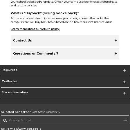
your school's class add/drop date. Check your campus store for exact refund date
and return policies.
What is “Buyback” (selling books back)?
At the end of each term (or whenever you no longer need the book), the
campus store will buy back books based on the book’s current market value.
Learn more about our return policy.
Contact Us
Questions or Comments ?
Resources
Textbooks
Store Information
Selected School:
San Jose State University
Change School
Go To https://www.sjsu.edu