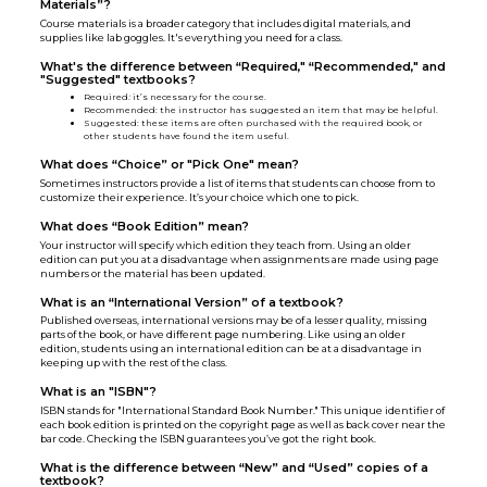
Materials”?
Course materials is a broader category that includes digital materials, and
supplies like lab goggles. It's everything you need for a class.
What's the difference between “Required," “Recommended," and
"Suggested" textbooks?
Required
:
it’s necessary for the course.
Recommended: the instructor has suggested an item that may be helpful.
Suggested: these items are often purchased with the required book, or
other students have found the item useful.
What does “Choice” or "Pick One" mean?
Sometimes instructors provide a list of items that students can choose from to
customize their experience. It’s your choice which one to pick.
What does “Book Edition” mean?
Your instructor will specify which edition they teach from. Using an older
edition can put you at a disadvantage when assignments are made using page
numbers or the material has been updated.
What is an “International Version” of a textbook?
Published overseas, international versions may be of a lesser quality, missing
parts of the book, or have different page numbering. Like using an older
edition, students using an international edition can be at a disadvantage in
keeping up with the rest of the class.
What is an "ISBN"?
ISBN stands for "International Standard Book Number." This unique identifier of
each book edition is printed on the copyright page as well as back cover near the
bar code. Checking the ISBN guarantees you’ve got the right book.
What is the difference between “New” and “Used” copies of a
textbook?