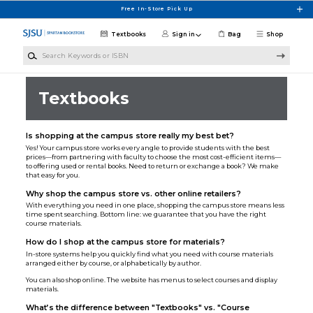
Skip to main content
Free In-Store Pick Up
Textbooks
Sign in
Bag
Shop
Search Keywords or ISBN
Textbooks
Is shopping at the campus store really my best bet?
Yes! Your campus store works every angle to provide students with the best
prices—from partnering with faculty to choose the most cost-efficient items—
to offering used or rental books. Need to return or exchange a book? We make
that easy for you.
Why shop the campus store vs. other online retailers?
With everything you need in one place, shopping the campus store means less
time spent searching. Bottom line: we guarantee that you have the right
course materials.
How do I shop at the campus store for materials?
In-store systems help you quickly find what you need with course materials
arranged either by course, or alphabetically by author.
You can also shop online. The website has menus to select courses and display
materials.
What’s the difference between "Textbooks" vs. "Course