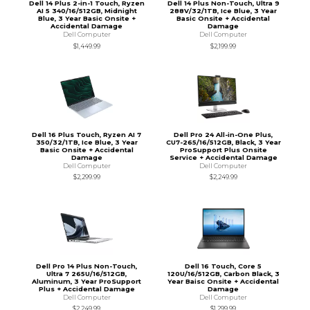
Dell 14 Plus 2-in-1 Touch, Ryzen
Dell 14 Plus Non-Touch, Ultra 9
AI 5 340/16/512GB, Midnight
288V/32/1TB, Ice Blue, 3 Year
Blue, 3 Year Basic Onsite +
Basic Onsite + Accidental
Accidental Damage
Damage
Dell Computer
Dell Computer
$1,449.99
$2,199.99
Dell 16 Plus Touch, Ryzen AI 7
Dell Pro 24 All-in-One Plus,
350/32/1TB, Ice Blue, 3 Year
CU7-265/16/512GB, Black, 3 Year
Basic Onsite + Accidental
ProSupport Plus Onsite
Damage
Service + Accidental Damage
Dell Computer
Dell Computer
$2,299.99
$2,249.99
Dell Pro 14 Plus Non-Touch,
Dell 16 Touch, Core 5
Ultra 7 265U/16/512GB,
120U/16/512GB, Carbon Black, 3
Aluminum, 3 Year ProSupport
Year Baisc Onsite + Accidental
Plus + Accidental Damage
Damage
Dell Computer
Dell Computer
$2,249.99
$1,299.99