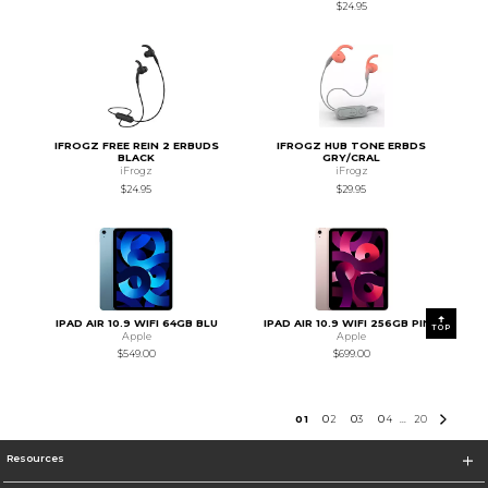
$24.95
IFROGZ FREE REIN 2 ERBUDS
IFROGZ HUB TONE ERBDS
BLACK
GRY/CRAL
iFrogz
iFrogz
$24.95
$29.95
IPAD AIR 10.9 WIFI 64GB BLU
IPAD AIR 10.9 WIFI 256GB PINK
TOP
Apple
Apple
$549.00
$699.00
0
1
0
2
0
3
0
4
20
...
Resources