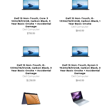
Dell 15 Non-Touch, Core 3
Dell 15 Non-Touch, i5-
100U/8/512GB, Carbon Black, 3
1334U/16/512GB, Carbon Black, 1
Year Basic Onsite + Accidental
Year Basic Onsite
Damage
Dell Computer
Dell Computer
$849.99
$799.99
Dell 15 Non-Touch, i5-
Dell 15 Non-Touch, Ryzen 5
1334U/16/512GB, Carbon Black, 3
7520U/8/512GB, Carbon Black, 3
Year Basic Onsite + Accidental
Year Basic Onsite + Accidental
Damage
Damage
Dell Computer
Dell Computer
$1,018.99
$849.99