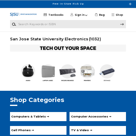
Skip to main content
Free In-Store Pick Up
Textbooks
Sign in
Bag
Shop
Search Keywords or ISBN
San Jose State University Electronics
(1032)
Shop Categories
Computers & Tablets ➞
Computer Accessories ➞
Cell Phones ➞
TV & Video ➞