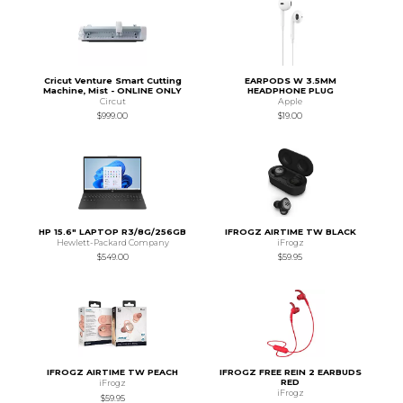
Cricut Venture Smart Cutting
EARPODS W 3.5MM
Machine, Mist - ONLINE ONLY
HEADPHONE PLUG
Circut
Apple
$999.00
$19.00
HP 15.6" LAPTOP R3/8G/256GB
IFROGZ AIRTIME TW BLACK
Hewlett-Packard Company
iFrogz
$549.00
$59.95
IFROGZ AIRTIME TW PEACH
IFROGZ FREE REIN 2 EARBUDS
RED
iFrogz
iFrogz
$59.95