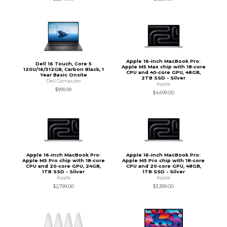
Apple 16-inch MacBook Pro:
Dell 16 Touch, Core 5
Apple M5 Max chip with 18‑core
120U/16/512GB, Carbon Black, 1
CPU and 40‑core GPU, 48GB,
Year Basic Onsite
2TB SSD - Silver
Dell Computer
Apple
$999.99
$4,699.00
Apple 16-inch MacBook Pro:
Apple 16-inch MacBook Pro:
Apple M5 Pro chip with 18‑core
Apple M5 Pro chip with 18‑core
CPU and 20‑core GPU, 24GB,
CPU and 20‑core GPU, 48GB,
1TB SSD - Silver
1TB SSD - Silver
Apple
Apple
$2,799.00
$3,399.00