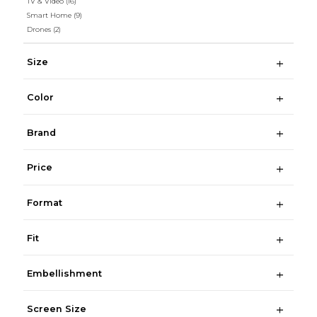
TV & Video
(16)
Smart Home
(9)
Drones
(2)
Size
Color
Brand
Price
Format
Fit
Embellishment
Screen Size