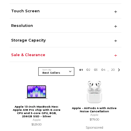
Touch Screen
Resolution
Storage Capacity
Sale & Clearance
Sort By
0
1
0
2
0
3
0
4
20
...
Apple 13-inch MacBook Neo:
Apple - AirPods 4 with Active
Apple A18 Pro chip with 6-core
Noise Cancellation
CPU and 5-core GPU, 8GB,
Apple
256GB SSD - Silver
$179.00
Apple
$529.00
Sponsored