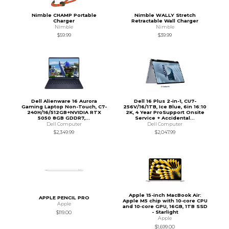
Nimble CHAMP Portable
Nimble WALLY Stretch
Charger
Retractable Wall Charger
Nimble
Nimble
$59.99
$39.99
Dell Alienware 16 Aurora
Dell 16 Plus 2-in-1, CU7-
Gaming Laptop Non-Touch, C7-
256V/16/1TB, Ice Blue, 6in 16:10
240H/16/512GB+NVIDIA RTX
2K, 4 Year ProSupport Onsite
5050 8GB GDDR7,...
Service + Accidental...
Dell Computer
Dell Computer
$2,349.99
$2,047.99
Apple 15-inch MacBook Air:
APPLE PENCIL PRO
Apple M5 chip with 10‑core CPU
Apple
and 10‑core GPU, 16GB, 1TB SSD
- Starlight
$119.00
Apple
$1,699.00