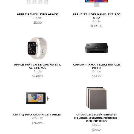
APPLE PENCIL TIPS 4PACK
APPLE STU DIS NANO TLT ADJ
STD
Apple
Apple
$19.00
$1,799.00
APPLE WATCH SE GPS 40 STL
CANON PIXMA TS202 INK CLR
AL STL M/L
PRTR
Apple
Canon
$249.00
$64.95
CINTIQ PRO GRAPHICS TABLET
Cricut Cardstock Sampler
Neutrals, 24x28in, Neutrals -
WACOM
ONLINE ONLY
$2,699.95
Circut
$79.99