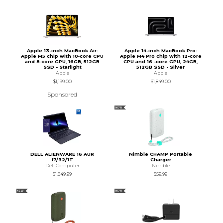
Apple 13-inch MacBook Air:
Apple 14-inch MacBook Pro:
Apple M5 chip with 10‑core CPU
Apple M4 Pro chip with 12-core
and 8‑core GPU, 16GB, 512GB
CPU and 16 -core GPU, 24GB,
SSD - Starlight
512GB SSD - Silver
Apple
Apple
$1,199.00
$1,849.00
Sponsored
NEW
DELL ALIENWARE 16 AUR
Nimble CHAMP Portable
I7/32/1T
Charger
Dell Computer
Nimble
$1,849.99
$59.99
NEW
NEW