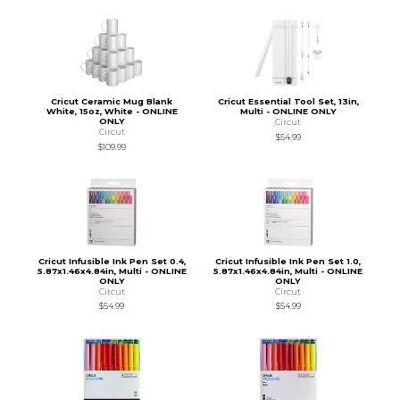
Cricut Ceramic Mug Blank
Cricut Essential Tool Set, 13in,
White, 15oz, White - ONLINE
Multi - ONLINE ONLY
ONLY
Circut
Circut
$54.99
$109.99
Cricut Infusible Ink Pen Set 0.4,
Cricut Infusible Ink Pen Set 1.0,
5.87x1.46x4.84in, Multi - ONLINE
5.87x1.46x4.84in, Multi - ONLINE
ONLY
ONLY
Circut
Circut
$54.99
$54.99