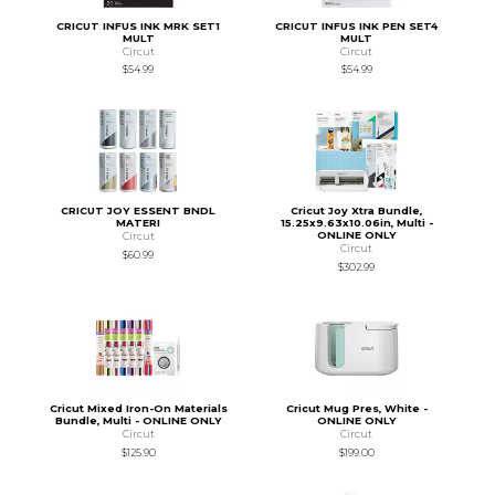
CRICUT INFUS INK MRK SET1
CRICUT INFUS INK PEN SET4
MULT
MULT
Circut
Circut
$54.99
$54.99
CRICUT JOY ESSENT BNDL
Cricut Joy Xtra Bundle,
MATERI
15.25x9.63x10.06in, Multi -
ONLINE ONLY
Circut
Circut
$60.99
$302.99
Cricut Mixed Iron-On Materials
Cricut Mug Pres, White -
Bundle, Multi - ONLINE ONLY
ONLINE ONLY
Circut
Circut
$125.90
$199.00