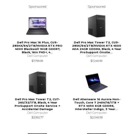
Sponsored
Sponsored
Dell Pro Max 16 Plus, CU9-
Dell Pro Max Tower T2, CU9-
285HX/64/2TB/NVIDIA RTX PRO
285K/64/2TB/NVIDIA RTX 4500
4000 Blackwell 16GB GDDR7,
ADA 24GB GDDR6, Black, 4 Year
Black, 16in FHD+, 4...
ProSupport Onsite...
Dell Computer
Dell Computer
$7,799.99
$7,249.99
Dell Pro Max Tower T2, CU7-
Dell Alienware 16 Aurora Non-
265/32/1TB, Black, 4 Year
Touch, Core 7 240H/16/1TB +
ProSupport Onsite Service +
RTX 4050 6GB GDDR6,
Accidental Damage
Intersteller Indigo, 3 Year...
Dell Computer
Dell Computer
$3,992.77
$2,049.99