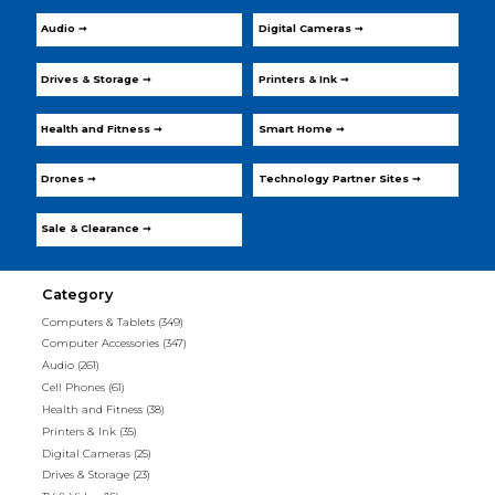
Audio ➞
Digital Cameras ➞
Drives & Storage ➞
Printers & Ink ➞
Health and Fitness ➞
Smart Home ➞
Drones ➞
Technology Partner Sites ➞
Sale & Clearance ➞
Category
Computers & Tablets
(349)
Computer Accessories
(347)
Audio
(261)
Cell Phones
(61)
Health and Fitness
(38)
Printers & Ink
(35)
Digital Cameras
(25)
Drives & Storage
(23)