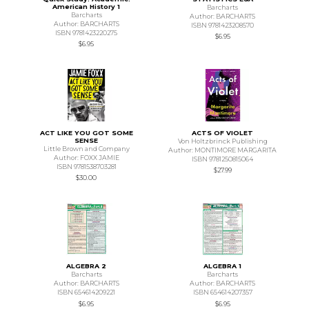
American History 1
Barcharts
Barcharts
Author: BARCHARTS
Author: BARCHARTS
ISBN 9781423208570
ISBN 9781423220275
$6.95
$6.95
ACT LIKE YOU GOT SOME
ACTS OF VIOLET
SENSE
Von Holtzbrinck Publishing
Little Brown and Company
Author: MONTIMORE MARGARITA
Author: FOXX JAMIE
ISBN 9781250815064
ISBN 9781538703281
$27.99
$30.00
ALGEBRA 2
ALGEBRA 1
Barcharts
Barcharts
Author: BARCHARTS
Author: BARCHARTS
ISBN 654614209221
ISBN 654614207357
$6.95
$6.95