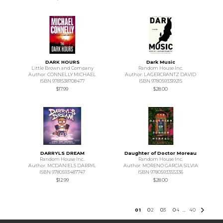
DARK HOURS
Dark Music
Little Brown and Company
Random House Inc.
Author: CONNELLY MICHAEL
Author: LAGERCRANTZ DAVID
ISBN 9781538708477
ISBN 9780593319215
$17.99
$28.00
DARRYLS DREAM
Daughter of Doctor Moreau
Random House Inc.
Random House Inc.
Author: MCDANIELS DARRYL
Author: MORENO GARCIA SILVIA
ISBN 9780593487747
ISBN 9780593355336
$12.99
$28.00
0
1
0
2
0
3
0
4
40
...