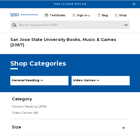
Skip to main content
Free In-Store Pick Up
Textbooks
Sign in
Bag
Shop
Search Keywords or ISBN
San Jose State University Books, Music & Games
(2067)
Shop Categories
General Reading ➞
Video Games ➞
Category
General Reading
(2019)
Video Games
(48)
Size