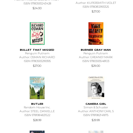
Author: KUPERSMITH VIOLET
ISBN 9780593243428
ISBN 9780812993325
$24.00
$27.00
BULLET THAT MISSED
BURNER GRAY MAN
Penguin Putnam
Penguin Putnam
Author: OSMAN RICHARD
Author: GREANEY MARK
ISBN 9780593299395
ISBN 9780593548103
$27.00
$29.00
BUTLER
CAMERA GIRL
Random House Inc.
Simon & Schuster
Author: STEEL DANIELLE
Author: ANTHONY CARL S
ISBN 9781984821522
ISBN 9781982141875
$28.99
$29.99