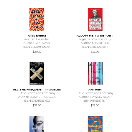
Alias Emma
ALLOW ME TO RETORT
Random House Inc.
Ingram Book Company
Author: GLASS AVA
Author: MYSTAL ELIE
ISBN 9780593496794
ISBN 9781620976814
$27.00
$26.99
ALL THE FREQUENT TROUBLES
ANTHEM
Little Brown and Company
Little Brown and Company
Author: DONNER REBECCA
Author: HAWLEY NOAH
ISBN 9780316561693
ISBN 9781538711514
$32.00
$29.00