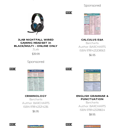
Sponsored
NEW
JLAB NIGHTFALL WIRED
CALCULUS E&A
GAMING HEADSET in
Barcharts
BLACK/MULTI - ONLINE ONLY
Author: BARCHARTS
JLab
ISBN 9781423208563
$39.99
$6.95
Sponsored
NEW
NEW
CRIMINOLOGY
ENGLISH GRAMMAR &
PUNCTUATION
Barcharts
Barcharts
Author: BARCHARTS
Author: BARCHARTS
ISBN 9781423214236
ISBN 9781423218654
$6.95
$8.95
NEW
NEW