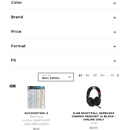
Color
Brand
Price
Format
Fit
Sort By
0
1
0
2
0
3
0
4
40
...
NEW
ACCOUNTING 2
JLAB NIGHTFALL WIRELESS
GAMING HEADSET in BLACK -
Barcharts
ONLINE ONLY
Author: BARCHARTS
JLab
ISBN 9781423216315
$59.99
$8.95