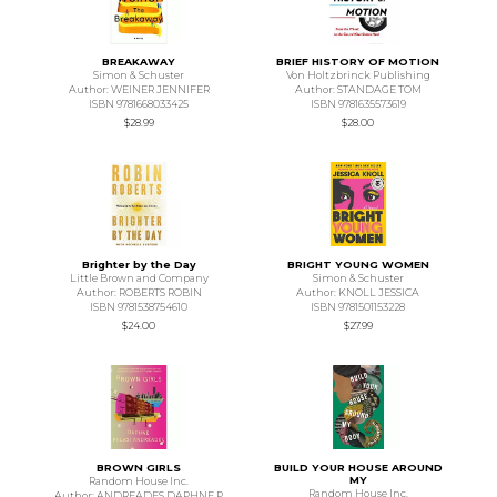
BREAKAWAY
BRIEF HISTORY OF MOTION
Simon & Schuster
Von Holtzbrinck Publishing
Author: WEINER JENNIFER
Author: STANDAGE TOM
ISBN 9781668033425
ISBN 9781635573619
$28.99
$28.00
Brighter by the Day
BRIGHT YOUNG WOMEN
Little Brown and Company
Simon & Schuster
Author: ROBERTS ROBIN
Author: KNOLL JESSICA
ISBN 9781538754610
ISBN 9781501153228
$24.00
$27.99
BROWN GIRLS
BUILD YOUR HOUSE AROUND
MY
Random House Inc.
Random House Inc.
Author: ANDREADES DAPHNE P