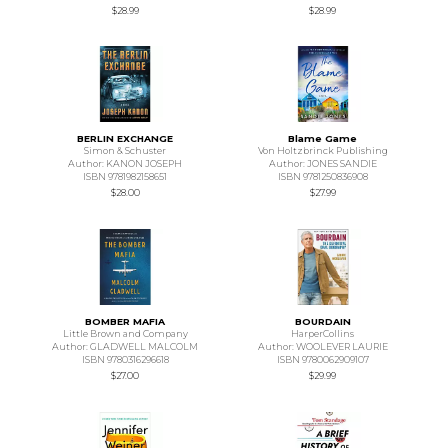
$28.99
$28.99
BERLIN EXCHANGE
Blame Game
Simon & Schuster
Von Holtzbrinck Publishing
Author: KANON JOSEPH
Author: JONES SANDIE
ISBN 9781982158651
ISBN 9781250836908
$28.00
$27.99
BOMBER MAFIA
BOURDAIN
Little Brown and Company
HarperCollins
Author: GLADWELL MALCOLM
Author: WOOLEVER LAURIE
ISBN 9780316296618
ISBN 9780062909107
$27.00
$29.99