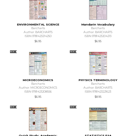
ENVIRONMENTAL SCIENCE
Mandarin Vocabulary
Barcharts
Barcharts
Author: BARCHARTS
Author: BARCHARTS
ISBN 9781423214250
ISBN 9781423204213
$6.95
$6.95
NEW
NEW
MICROECONOMICS
PHYSICS TERMINOLOGY
Barcharts
Barcharts
Author: MICROECONOMICS
Author: BARCHARTS
ISBN 9781423208556
ISBN 9781423221623
$6.95
$8.95
NEW
NEW
Quick Study: Academic:
STATISTICS E&A