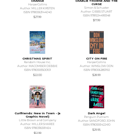
CHANGE
CHARLIE THORNE AND THE
CURSE
HarperCollins
Simon & Schuster
Author: MILLER KIRSTEN
Author: GIBBS STUART
ISBN 9780063144040
ISBN 9781534499348
$27.99
$17.99
CHRISTMAS SPIRIT
CITY ON FIRE
Random House Inc.
HarperCollins
Author: MACOMBER DEBBIE
Author: WINSLOW DON
ISBN 9780593500101
ISBN 9780062851192
$22.00
$28.99
Curlfriends: New in Town - (a
Dark Angel
Graphic Novel)
Penguin Putnam
Little Brown and Company
Author: SANDFORD JOHN
Author: MILLER SHAREE
ISBN 9780593422410
ISBN 9780316591454
$29.95
$12.99