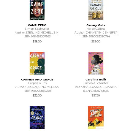
CAMP ZERO
Canary Girls
Simon & Schuster
HarperCollins
Author: STERLING MICHELLE MI
Author: CHIAVERINI JENNIFER
ISBN 9781668007563
ISBN 9780063080744
$28.00
$32.00
CARMEN AND GRACE
Carolina Built
HarperCollins
Simon & Schuster
Author: COSS AQUINO MELISSA
Author: ALEXANDER KIANNA
ISBN 9780063159068
ISBN 9781982163686
$32.00
$27.99