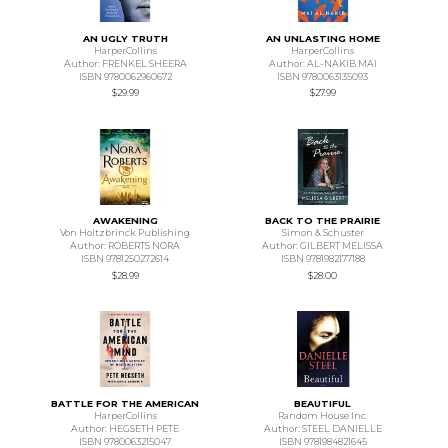
AN UGLY TRUTH
AN UNLASTING HOME
HarperCollins
HarperCollins
Author: FRENKEL SHEERA
Author: AL-NAKIB MAI
ISBN 9780062960672
ISBN 9780063135093
$29.99
$27.99
AWAKENING
BACK TO THE PRAIRIE
Von Holtzbrinck Publishing
Simon & Schuster
Author: ROBERTS NORA
Author: GILBERT MELISSA
ISBN 9781250272614
ISBN 9781982177188
$28.99
$28.00
BATTLE FOR THE AMERICAN
BEAUTIFUL
HarperCollins
Random House Inc.
Author: HEGSETH PETE
Author: STEEL DANIELLE
ISBN 9780063215047
ISBN 9781984821645