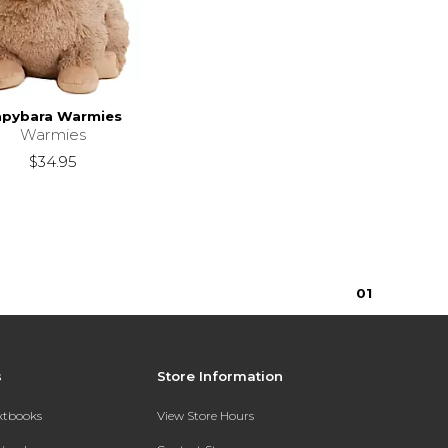
apybara Warmies
Warmies
$34.95
0
1
s
Store Information
extbooks
View Store Hours