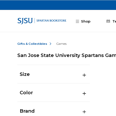
Skip to main content
Shop
T
Gifts & Collectibles
Games
San Jose State University Spartans Ga
Size
Color
Brand