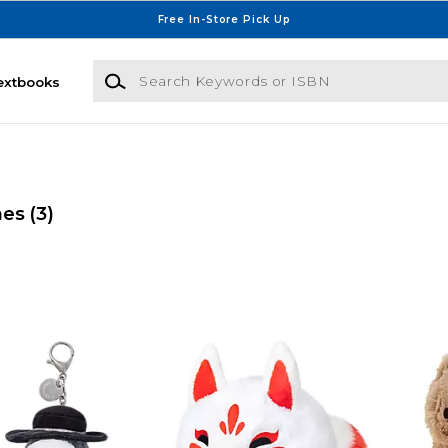
Free In-Store Pick Up
Search Keywords or ISBN
extbooks
mes
(3)