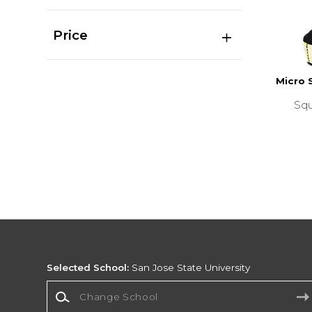
Price
Micro 
Squ
Selected School:
San Jose State University
Change School