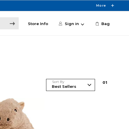
More
Store Info
Sign in
Bag
Sort By
0
1