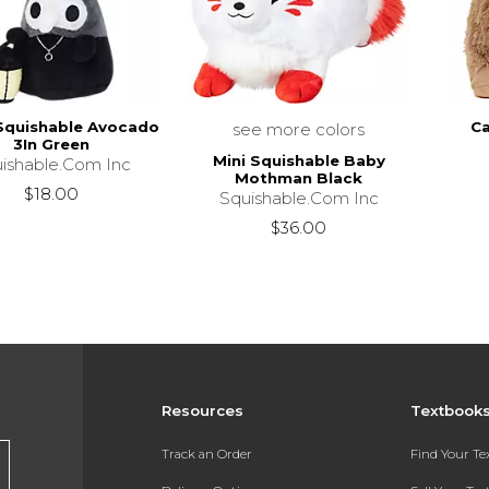
Squishable Avocado
C
see more colors
3In Green
Mini Squishable Baby
ishable.Com Inc
Mothman Black
$18.00
Squishable.Com Inc
$36.00
Resources
Textbook
Track an Order
Find Your T