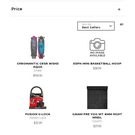
Price
Sort By
0
1
CHROMANTIC CRSR WSHD
ESPN MINI BASKETBALL HOOP
AQUA
$38.99
Globe
$199.95
FUSION U-LOCK
GAIAM PRE YOG MT 6MM NGHT
MNDL
Master Lock
Gaiam
$25.99
$37.99