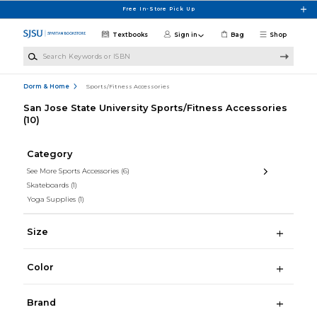
Skip to main content
Free In-Store Pick Up
Textbooks
Sign in
Bag
Shop
Search Keywords or ISBN
Dorm & Home
Sports/Fitness Accessories
San Jose State University Sports/Fitness Accessories
(10)
Category
See More Sports Accessories
(6)
Skateboards
(1)
Yoga Supplies
(1)
Size
Color
Brand