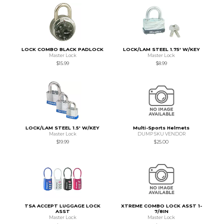
LOCK COMBO BLACK PADLOCK
LOCK/LAM STEEL 1.75' W/KEY
Master Lock
Master Lock
$15.99
$8.99
LOCK/LAM STEEL 1.5' W/KEY
Multi-Sports Helmets
Master Lock
DUMP SKU VENDOR
$19.99
$25.00
TSA ACCEPT LUGGAGE LOCK
XTREME COMBO LOCK ASST 1-
ASST
7/8IN
Master Lock
Master Lock