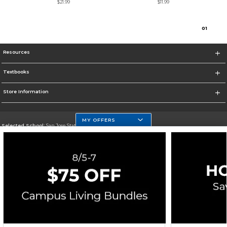
$21.99
$11.99
0
1
Resources
Textbooks
Store Information
MY OFFERS
Selected School:
San Jose State University
Change School
Go To https://www.sjsu.edu
Corporate Information
Terms of Use
Privacy Policy
Careers
Site Map
Do Not Sell My Info - CA only
Cookie List
Accessibility
Cookie Preference Policy
Copyright ©2026 Follett Higher Education Group